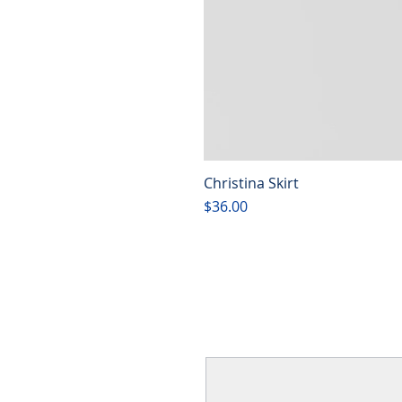
Christina Skirt
Price
$36.00