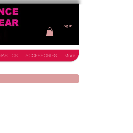
Log In
NASTICS
ACCESSORIES
More