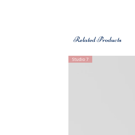
Related Products
Studio 7