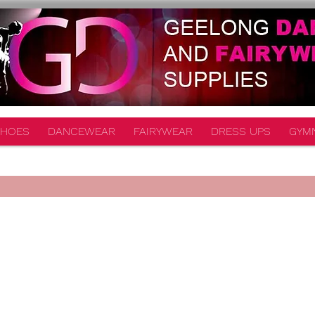
HOES
DANCEWEAR
FAIRYWEAR
DRESS UPS
GYM