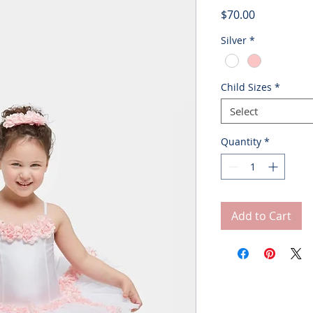
Price
$70.00
Silver
*
Child Sizes
*
Select
Quantity
*
Add to Cart