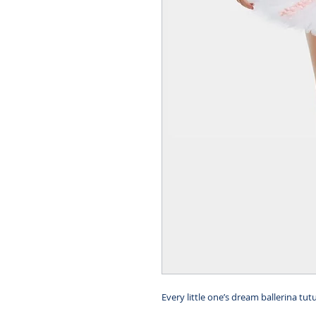
Every little one’s dream ballerina tut