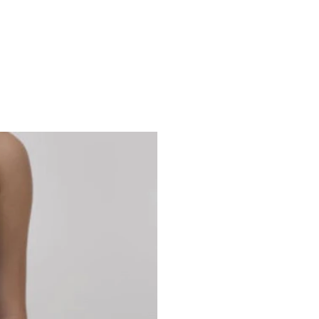
Studio 7