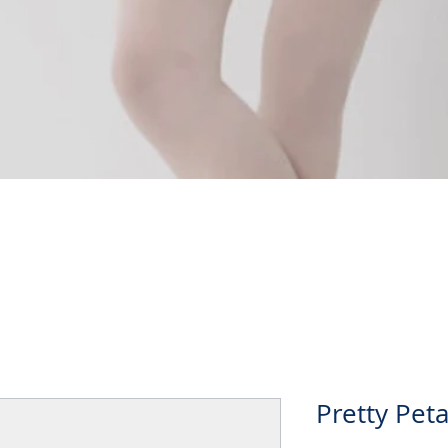
Quick View
Pretty Peta