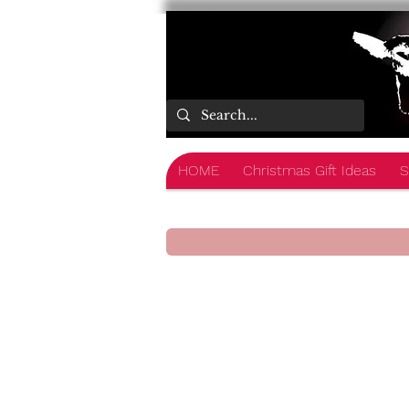
HOME
Christmas Gift Ideas
S