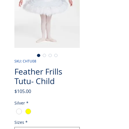
SKU: CHTU08
Feather Frills
Tutu- Child
Price
$105.00
Silver
*
Sizes
*