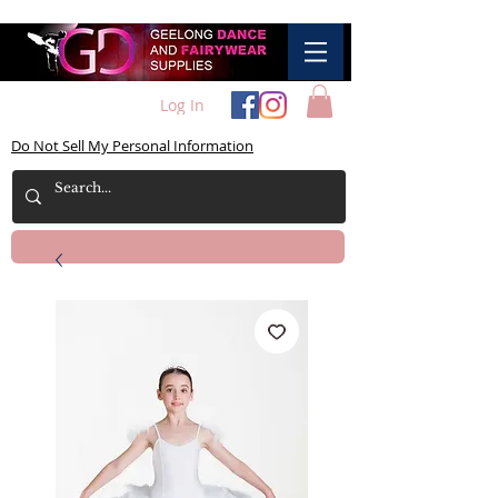
Log In
Do Not Sell My Personal Information