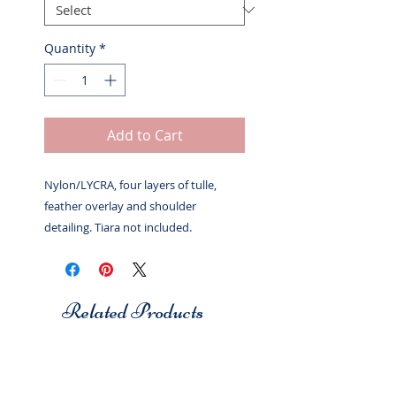
Quantity
*
Add to Cart
Nylon/LYCRA, four layers of tulle,
feather overlay and shoulder
detailing. Tiara not included.
Related Products
Studio 7
Studio 7