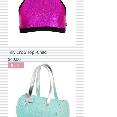
Tilly Crop Top -Child
Price
$40.00
Bloch