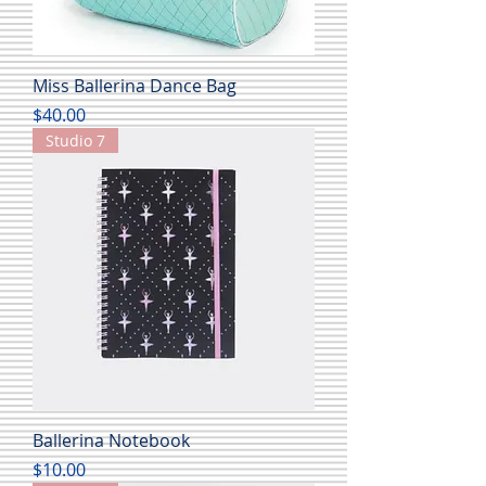
Miss Ballerina Dance Bag
Price
$40.00
Studio 7
Ballerina Notebook
Price
$10.00