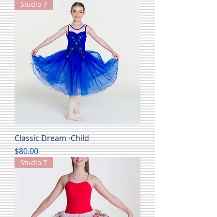
Studio 7
Classic Dream -Child
Price
$80.00
Studio 7