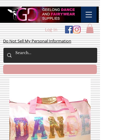
Log In
Do Not Sell My Personal Information