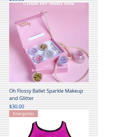
Oh Flossy Ballet Sparkle Makeup
and Glitter
Price
$30.00
Energetiks