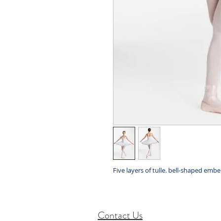
Five layers of tulle. bell-shaped embe
Contact Us