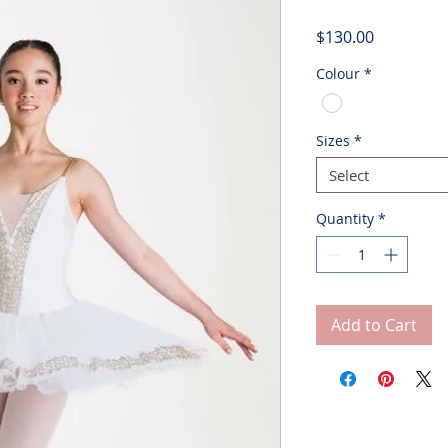
Price
$130.00
Colour
*
Sizes
*
Select
Quantity
*
Add to Cart