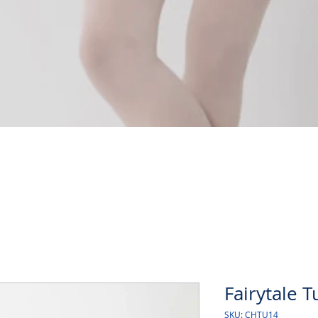
Quick View
Fairytale T
SKU: CHTU14