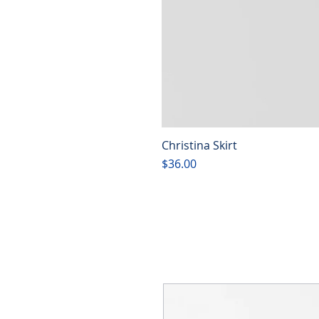
Christina Skirt
Price
$36.00