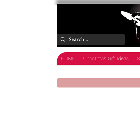
HOME
Christmas Gift Ideas
S