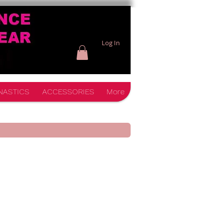
Log In
NASTICS
ACCESSORIES
More