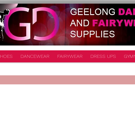
HOES
DANCEWEAR
FAIRYWEAR
DRESS UPS
GYM