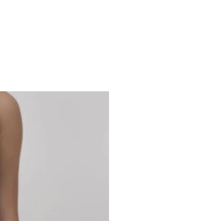
Studio 7