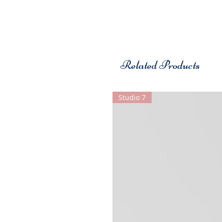
Related Products
Studio 7