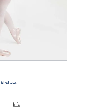
llished tutu.
Info