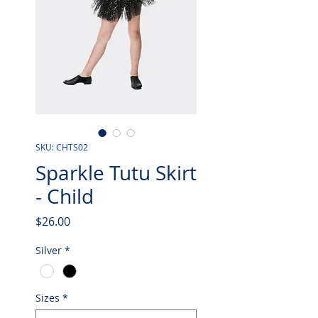
SKU: CHTS02
Sparkle Tutu Skirt
- Child
Price
$26.00
Silver
*
Sizes
*