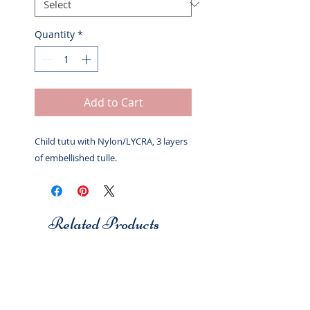
Quantity
*
Add to Cart
Child tutu with Nylon/LYCRA, 3 layers
of embellished tulle.
Related Products
Studio 7
Studio 7