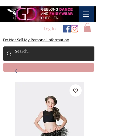
Log In
Do Not Sell My Personal Information