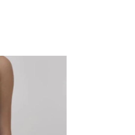
Studio 7