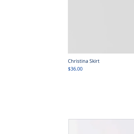
Christina Skirt
Price
$36.00