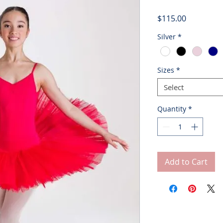
Price
$115.00
Silver
*
Sizes
*
Select
Quantity
*
Add to Cart