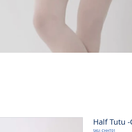
Quick View
Half Tutu -
SKU: CHHT01