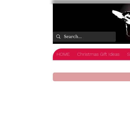
HOME
Christmas Gift Ideas
S