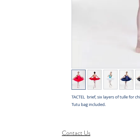
TACTEL brief, six layers of tulle for chi
Tutu bag included.
Contact Us