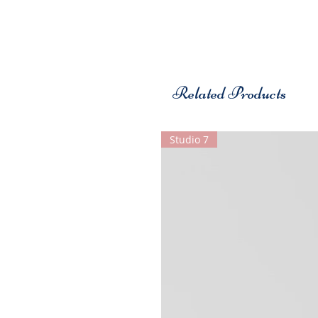
Related Products
Studio 7