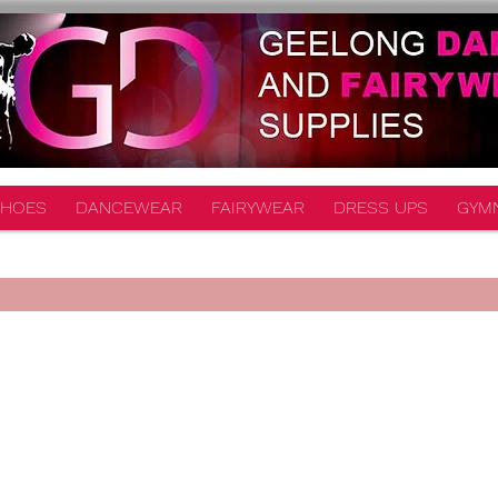
HOES
DANCEWEAR
FAIRYWEAR
DRESS UPS
GYM