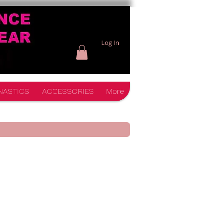
Log In
NASTICS
ACCESSORIES
More