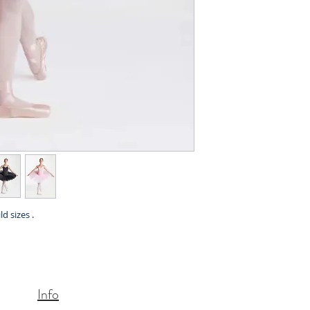
ld sizes .
Info