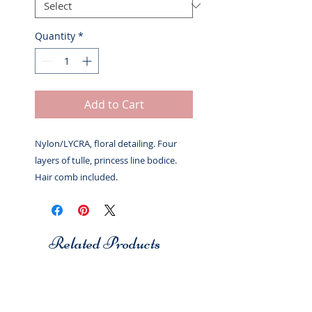
Quantity
*
Add to Cart
Nylon/LYCRA, floral detailing. Four
layers of tulle, princess line bodice.
Hair comb included.
Related Products
Studio 7
Studio 7