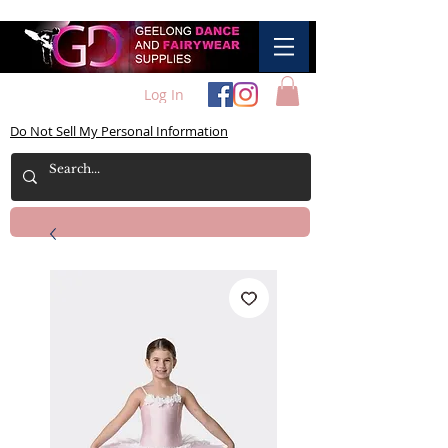
Log In
Do Not Sell My Personal Information