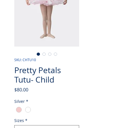
SKU: CHTU10
Pretty Petals
Tutu- Child
Price
$80.00
Silver
*
Sizes
*