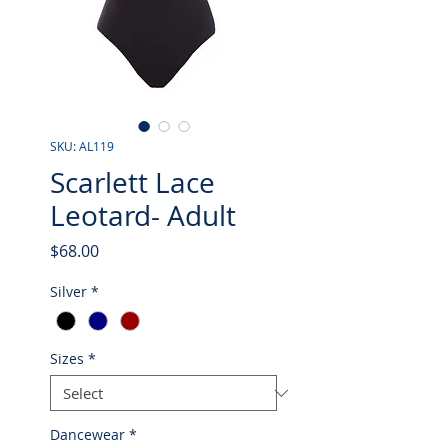
SKU: AL119
Scarlett Lace
Leotard- Adult
Price
$68.00
Silver
*
Sizes
*
Dancewear
*