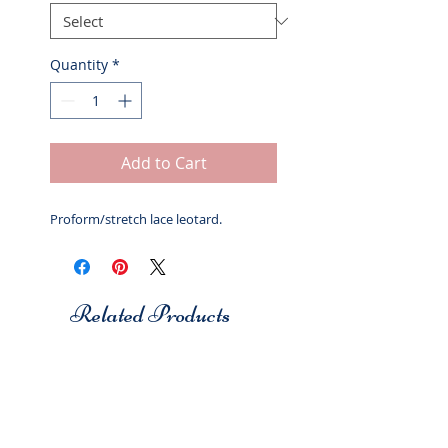
Quantity
*
Add to Cart
Proform/stretch lace leotard.
Related Products
Studio 7
Studio 7