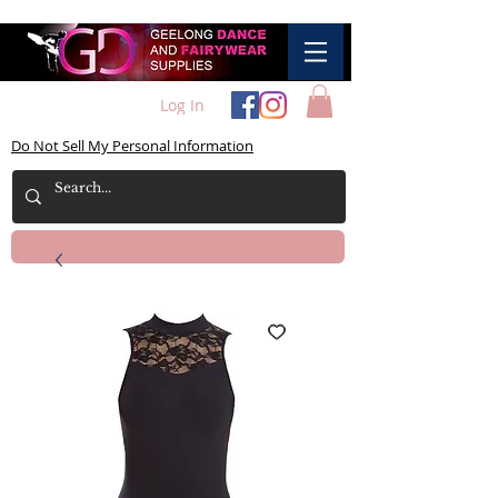
Log In
Do Not Sell My Personal Information