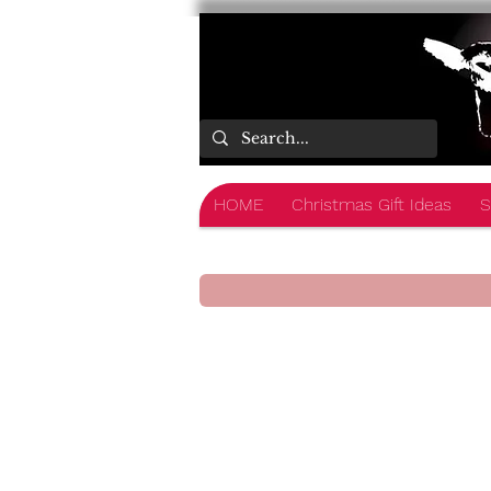
HOME
Christmas Gift Ideas
S