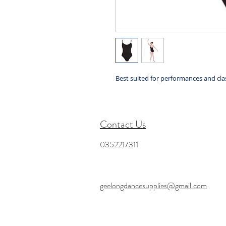
Best suited for performances and clas
Contact Us
0352217311
geelongdancesupplies@gmail.com