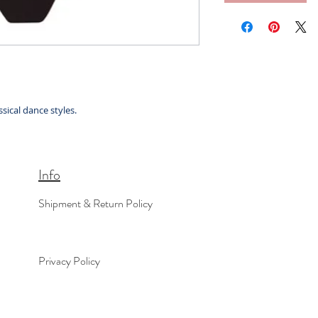
sical dance styles.
Info
Shipment & Return Policy
Privacy Policy