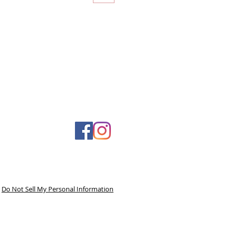
Do Not Sell My Personal Information