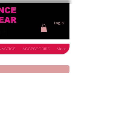
Log In
NASTICS
ACCESSORIES
More