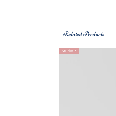
Related Products
Studio 7