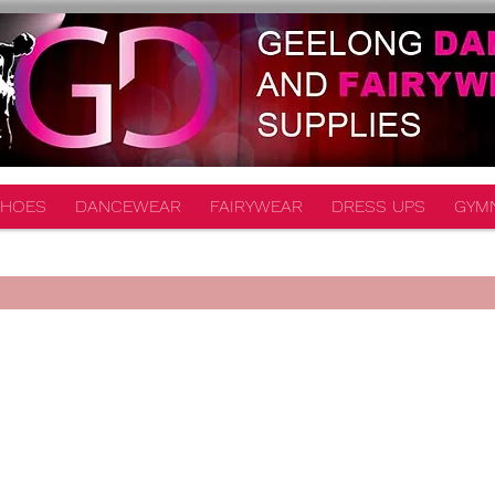
HOES
DANCEWEAR
FAIRYWEAR
DRESS UPS
GYM