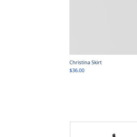
Christina Skirt
Price
$36.00