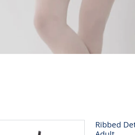
Quick View
Ribbed Det
Adult