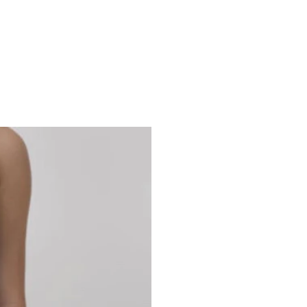
Studio 7