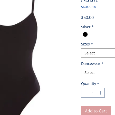
SKU: AL18
Price
$50.00
Silver
*
Sizes
*
Select
Dancewear
*
Select
Quantity
*
Add to Cart