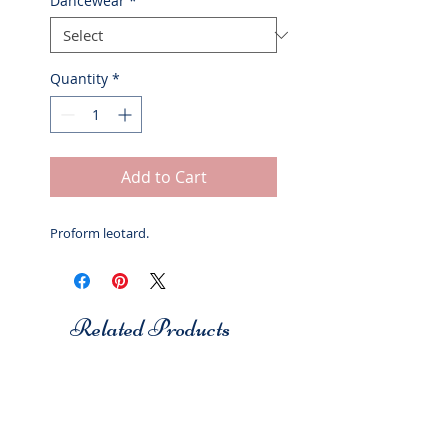
Dancewear
*
Quantity
*
Add to Cart
Proform leotard.
Related Products
Studio 7
Studio 7