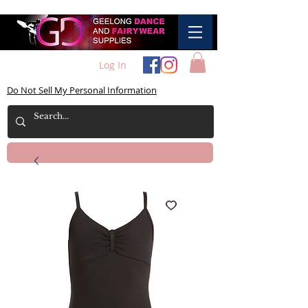
Log In
Do Not Sell My Personal Information