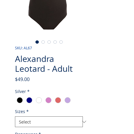
SKU: AL67
Alexandra
Leotard - Adult
Price
$49.00
Silver
*
Sizes
*