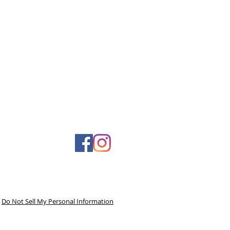
Do Not Sell My Personal Information