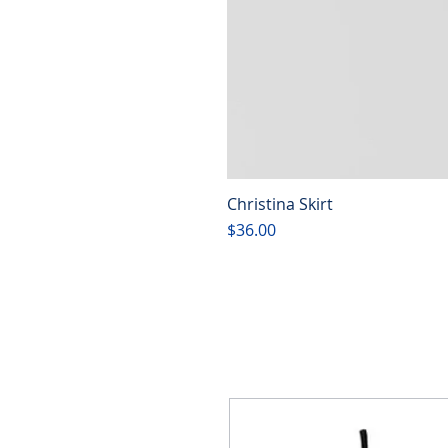
Christina Skirt
Price
$36.00