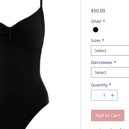
Price
$50.00
Silver
*
Sizes
*
Select
Dancewear
*
Select
Quantity
*
Add to Cart