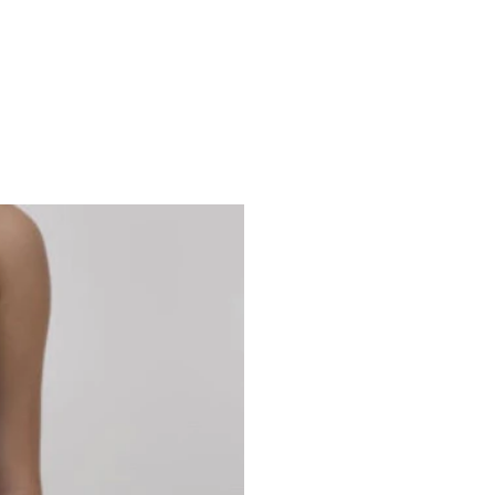
Studio 7