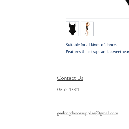
Suitable for all kinds of dance.
Features thin straps and a sweethear
Contact Us
0352217311
geelongdancesupplies@gmail.com