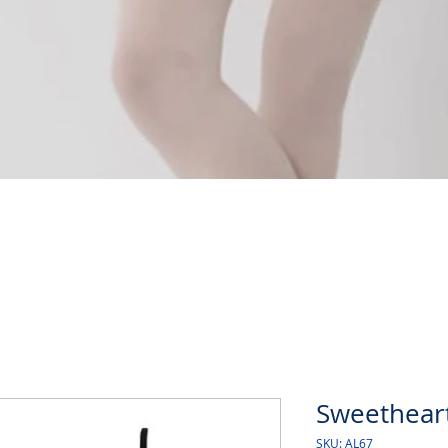
Quick View
Sweetheart
SKU: AL67