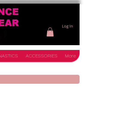
Log In
NASTICS
ACCESSORIES
More