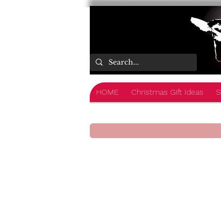
HOME
Christmas Gift Ideas
S