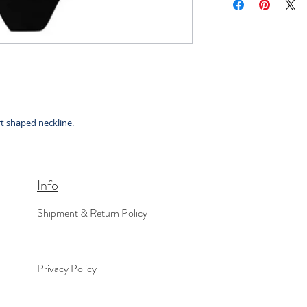
t shaped neckline.
Info
Shipment & Return Policy
Privacy Policy