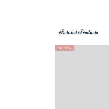
Related Products
Studio 7