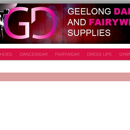
HOES
DANCEWEAR
FAIRYWEAR
DRESS UPS
GYM