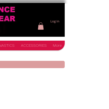
Log In
NASTICS
ACCESSORIES
More