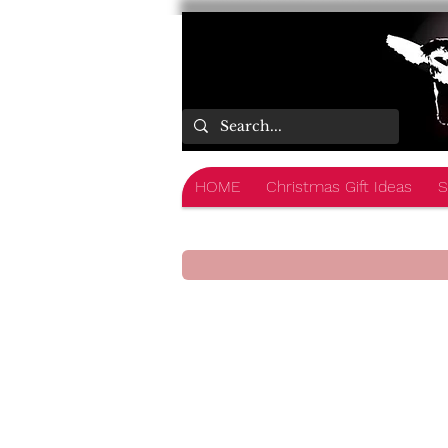
HOME
Christmas Gift Ideas
S