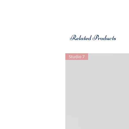
Related Products
Studio 7