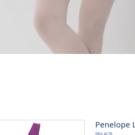
Quick View
Penelope L
SKU: AL76