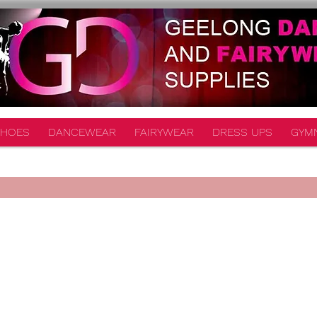
HOES
DANCEWEAR
FAIRYWEAR
DRESS UPS
GYM