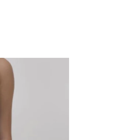
Studio 7