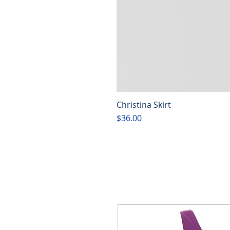
Christina Skirt
Price
$36.00