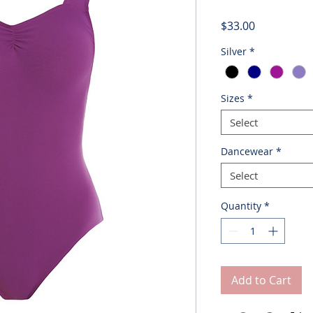
Price
$33.00
Silver
*
Sizes
*
Select
Dancewear
*
Select
Quantity
*
Add to Cart