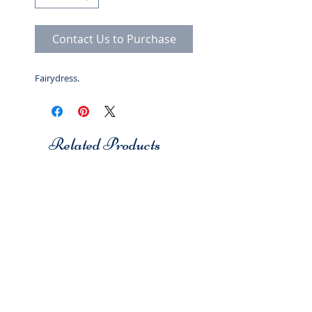
Contact Us to Purchase
Fairydress.
Related Products
Studio 7
Studio 7