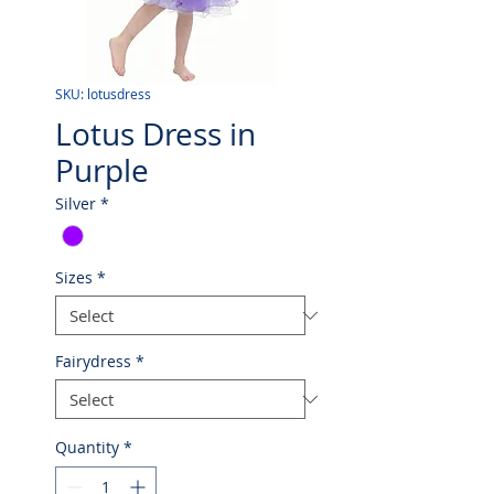
SKU: lotusdress
Lotus Dress in
Purple
Silver
*
Sizes
*
Fairydress
*
Quantity
*