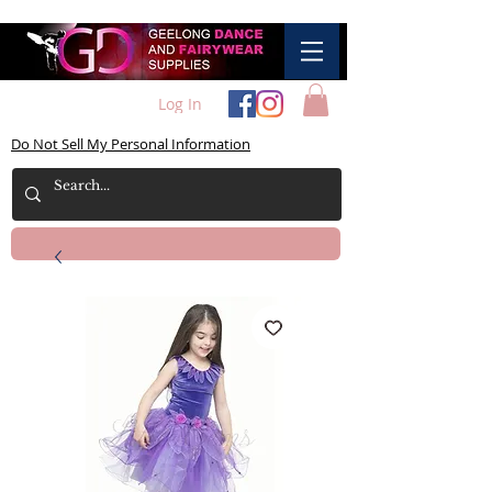
Log In
Do Not Sell My Personal Information