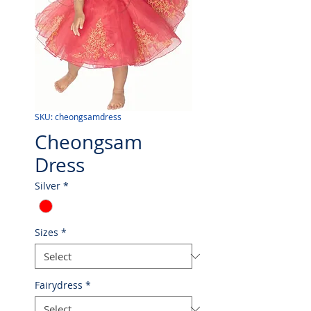
SKU: cheongsamdress
Cheongsam
Dress
Silver
*
Sizes
*
Fairydress
*