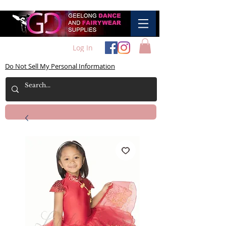
Log In
Do Not Sell My Personal Information