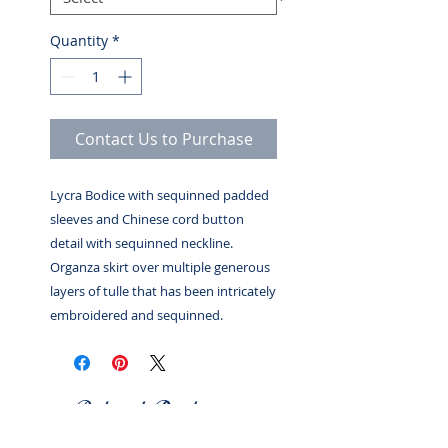
Quantity
*
Contact Us to Purchase
Lycra Bodice with sequinned padded
sleeves and Chinese cord button
detail with sequinned neckline.
Organza skirt over multiple generous
layers of tulle that has been intricately
embroidered and sequinned.
Related Products