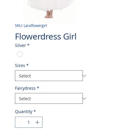
SKU: Laraflowergirl
Flowerdress Girl
Silver
*
Sizes
*
Fairydress
*
Quantity
*