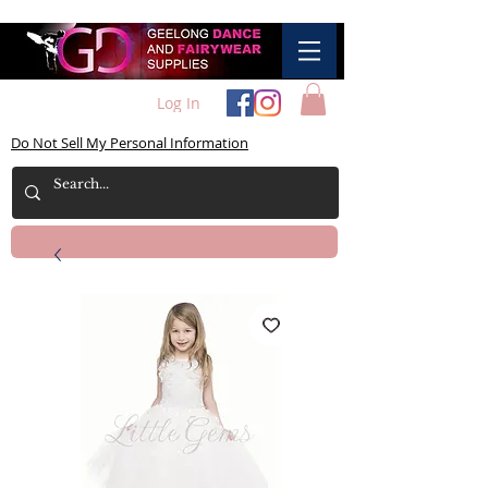
Log In
Do Not Sell My Personal Information