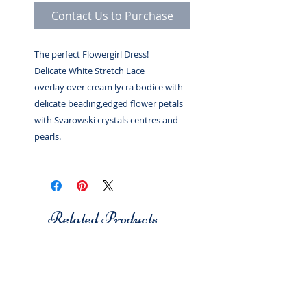
Contact Us to Purchase
The perfect Flowergirl Dress!
Delicate White Stretch Lace
overlay over cream lycra bodice with
delicate beading,edged flower petals
with Svarowski crystals centres and
pearls.
Related Products
Studio 7
Studio 7