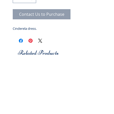
Contact Us to Purchase
Cinderela dress.
Related Products
Studio 7
Studio 7