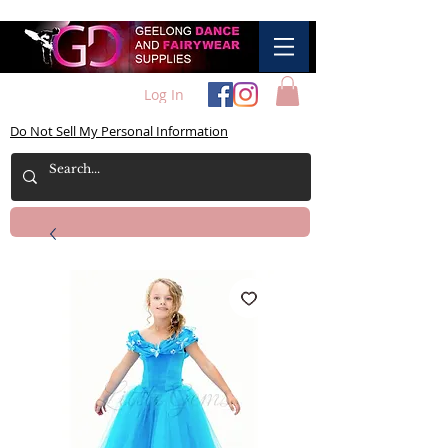
Log In
Do Not Sell My Personal Information