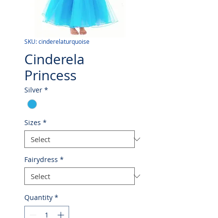
SKU: cinderelaturquoise
Cinderela
Princess
Silver
*
Sizes
*
Fairydress
*
Quantity
*