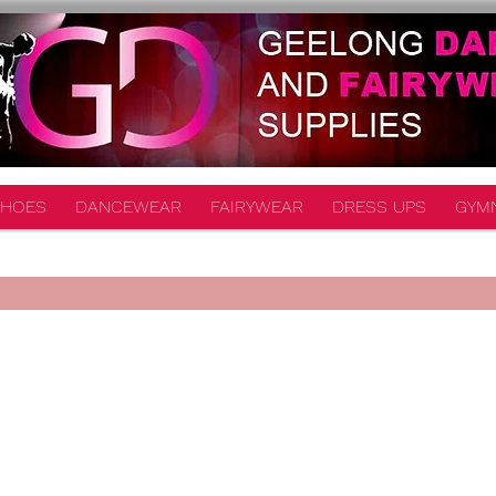
HOES
DANCEWEAR
FAIRYWEAR
DRESS UPS
GYM