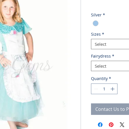
Silver
*
Sizes
*
Select
Fairydress
*
Select
Quantity
*
Contact Us to 