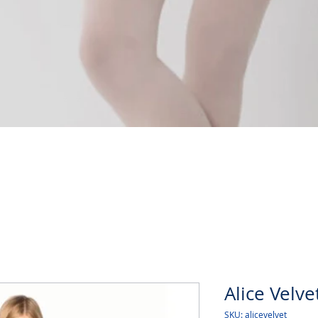
Quick View
Alice Velve
SKU: alicevelvet