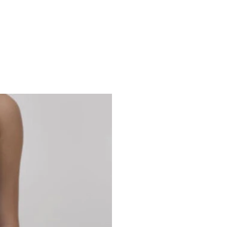
Studio 7