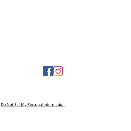
Do Not Sell My Personal Information