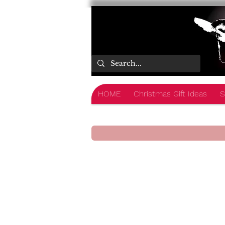
HOME
Christmas Gift Ideas
S