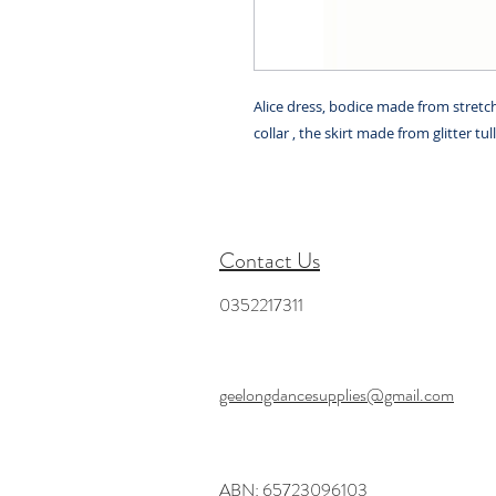
Alice dress, bodice made from stretc
collar , the skirt made from glitter tul
Contact Us
0352217311
geelongdancesupplies@gmail.com
ABN: 65723096103