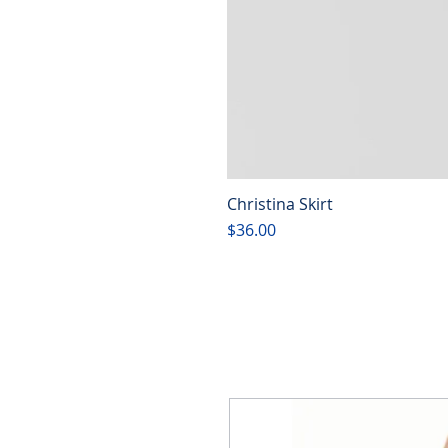
Christina Skirt
Price
$36.00