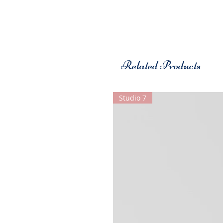
Related Products
Studio 7