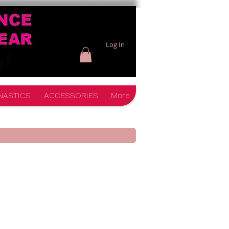
Log In
NASTICS
ACCESSORIES
More