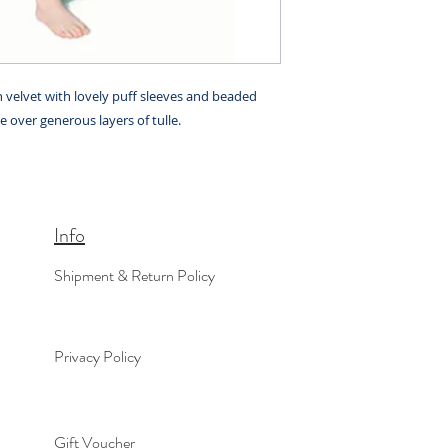
h velvet with lovely puff sleeves and beaded
le over generous layers of tulle.
Info
Shipment & Return Policy
Privacy Policy
Gift Voucher