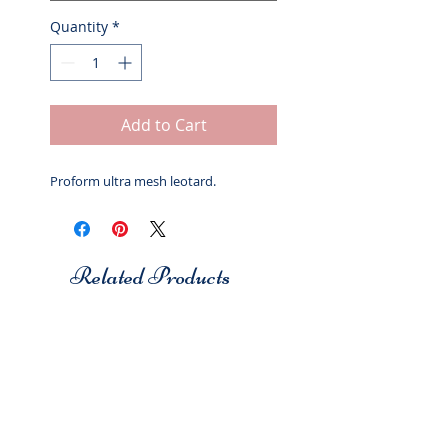
Quantity
*
Add to Cart
Proform ultra mesh leotard.
Related Products
Studio 7
Studio 7