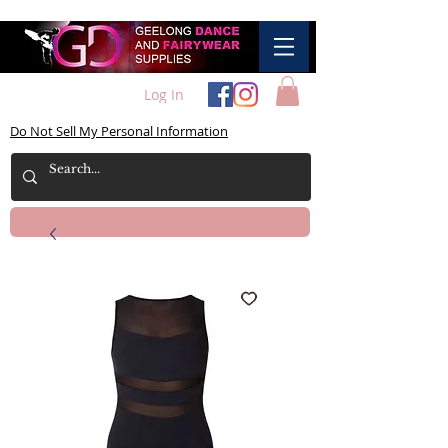
Log In
Do Not Sell My Personal Information