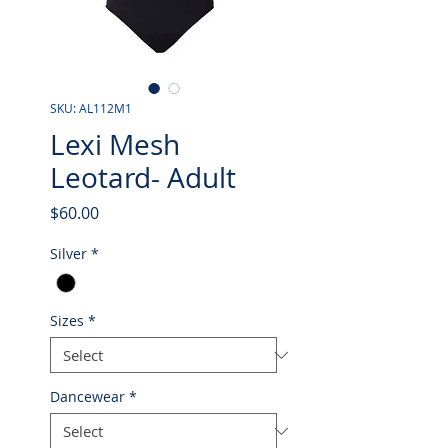
SKU: AL112M1
Lexi Mesh
Leotard- Adult
Price
$60.00
Silver
*
Sizes
*
Dancewear
*