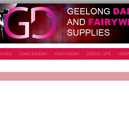
HOES
DANCEWEAR
FAIRYWEAR
DRESS UPS
GYM