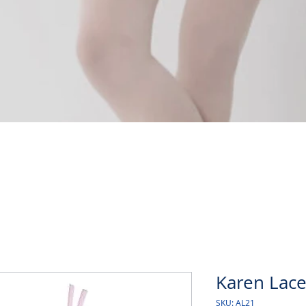
Quick View
Karen Lace
SKU: AL21