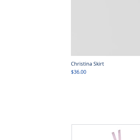
Christina Skirt
Price
$36.00