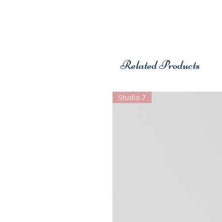
Related Products
Studio 7