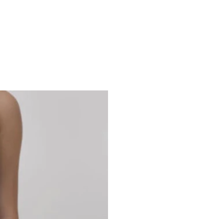
Studio 7