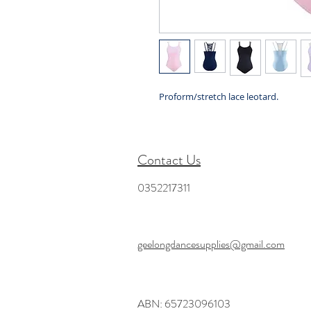
Proform/stretch lace leotard.
Contact Us
0352217311
geelongdancesupplies@gmail.com
ABN: 65723096103