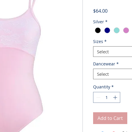
Price
$64.00
Silver
*
Sizes
*
Select
Dancewear
*
Select
Quantity
*
Add to Cart