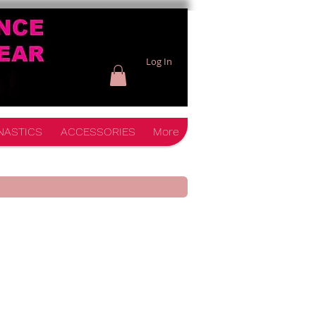
Log In
NASTICS
ACCESSORIES
More