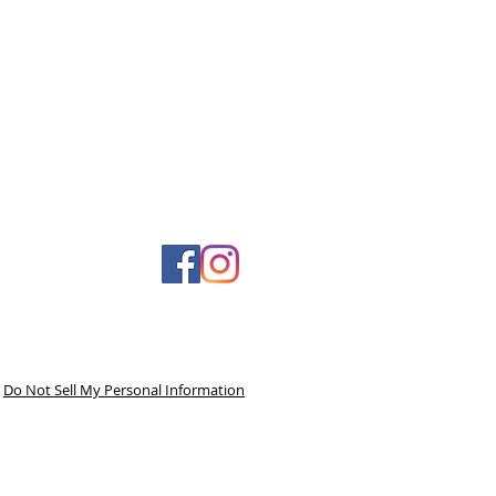
Do Not Sell My Personal Information