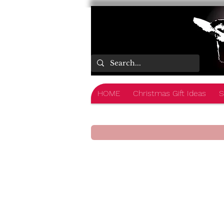
HOME
Christmas Gift Ideas
S