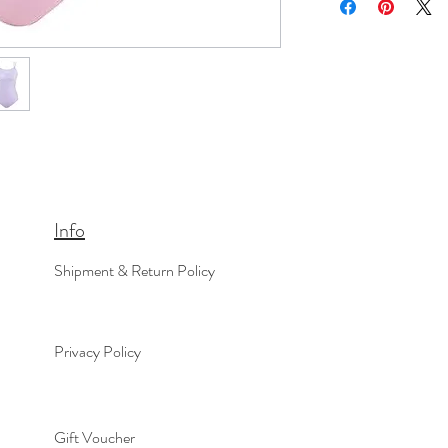
Info
Shipment & Return Policy
Privacy Policy
Gift Voucher