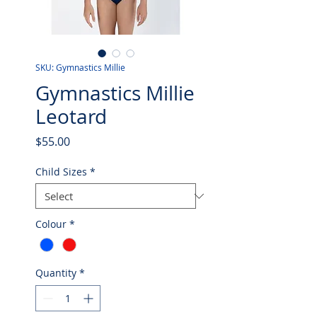
SKU: Gymnastics Millie
Gymnastics Millie
Leotard
Price
$55.00
Child Sizes
*
Colour
*
Quantity
*