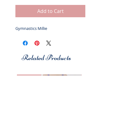
Add to Cart
Gymnastics Millie
Related Products
Studio 7
Studio 7