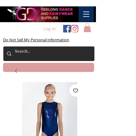
Log In
Do Not Sell My Personal Information