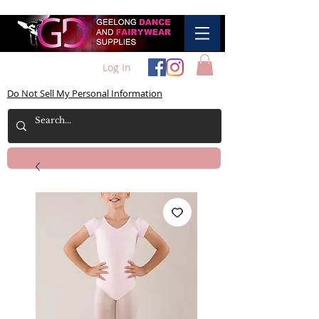
Log In
Do Not Sell My Personal Information