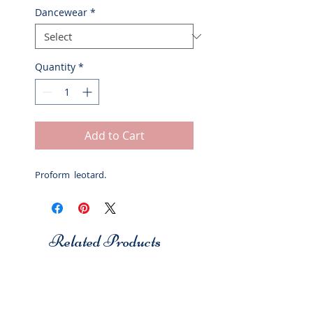
Dancewear
*
Quantity
*
Add to Cart
Proform leotard.
Related Products
Studio 7
Studio 7