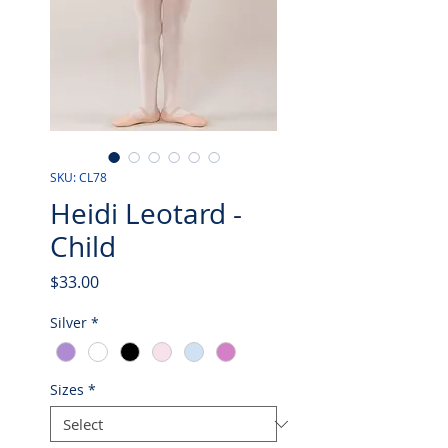
SKU: CL78
Heidi Leotard -
Child
Price
$33.00
Silver
*
Sizes
*