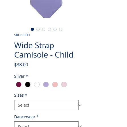
SKU: CL11
Wide Strap
Camisole - Child
Price
$38.00
Silver
*
Sizes
*
Dancewear
*