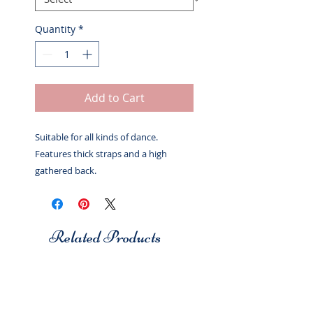
Quantity
*
Add to Cart
Suitable for all kinds of dance.
Features thick straps and a high
gathered back.
Related Products
Studio 7
Studio 7