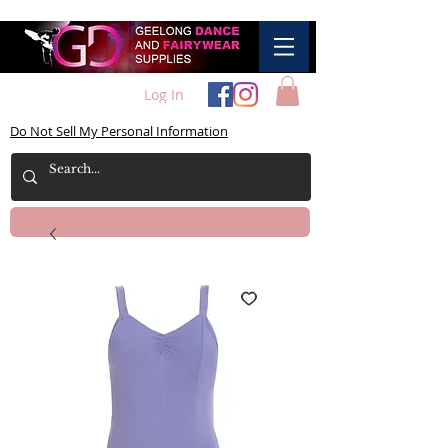
Log In
Do Not Sell My Personal Information