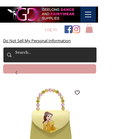
Log In
Do Not Sell My Personal Information