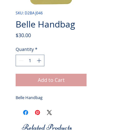
SKU: D2BAJ046
Belle Handbag
Price
$30.00
Quantity
*
Add to Cart
Belle Handbag
Related Products