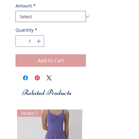
Amount
*
Quantity
*
Add to Cart
Related Products
Studio 7
Studio 7