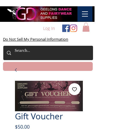
Log In
Do Not Sell My Personal Information
Gift Voucher
Price
$50.00