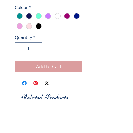
Colour
*
Quantity
*
Add to Cart
Related Products
Studio 7
Studio 7