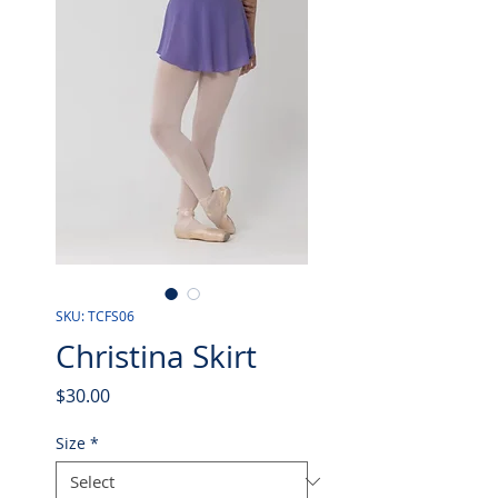
SKU: TCFS06
Christina Skirt
Price
$30.00
Size
*