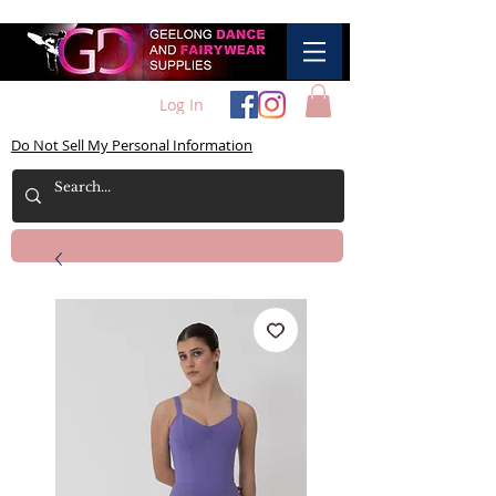
Log In
Do Not Sell My Personal Information