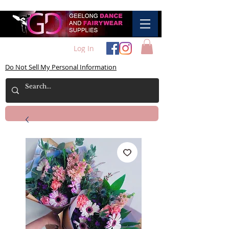
Log In
Do Not Sell My Personal Information