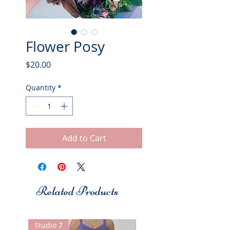
Flower Posy
Price
$20.00
Quantity
*
Add to Cart
Related Products
Studio 7
Studio 7