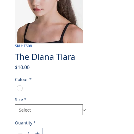
SKU: TS08
The Diana Tiara
Price
$10.00
Colour
*
Size
*
Quantity
*