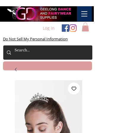
Log In
Do Not Sell My Personal Information