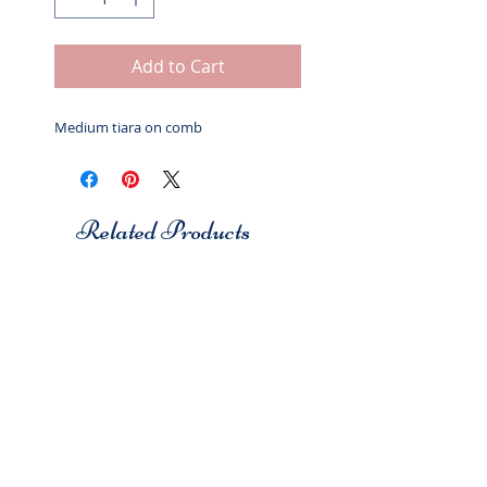
Add to Cart
Medium tiara on comb
Related Products
Studio 7
Studio 7