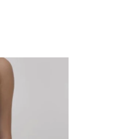
Studio 7