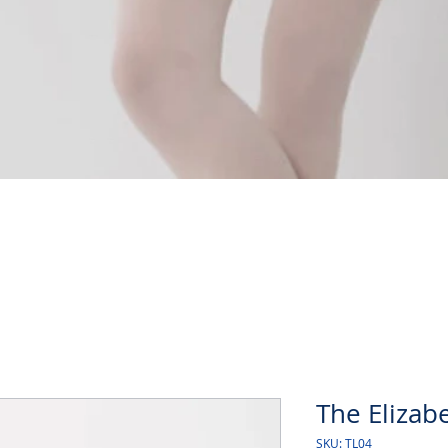
Quick View
The Elizabe
SKU: TL04