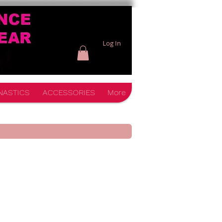
Log In
NASTICS
ACCESSORIES
More