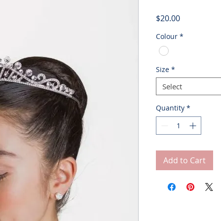
Price
$20.00
Colour
*
Size
*
Select
Quantity
*
Add to Cart