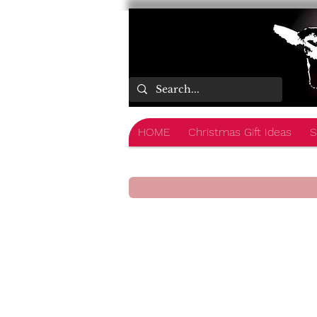
HOME
Christmas Gift Ideas
S