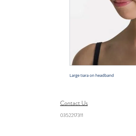
Large tiara on headband
Contact Us
0352217311