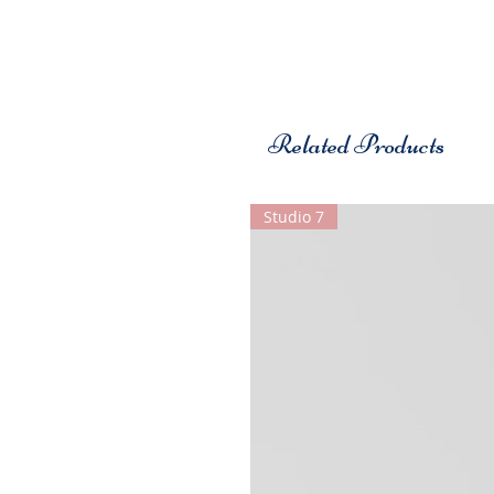
Related Products
Studio 7