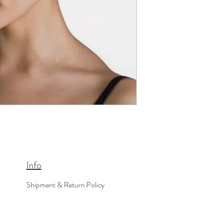
Info
Shipment & Return Policy