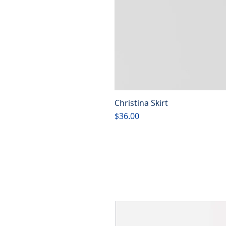
Christina Skirt
Price
$36.00