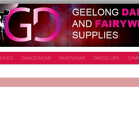
HOES
DANCEWEAR
FAIRYWEAR
DRESS UPS
GYM