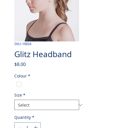
SKU: HB04
Glitz Headband
Price
$8.00
Colour
*
Size
*
Quantity
*