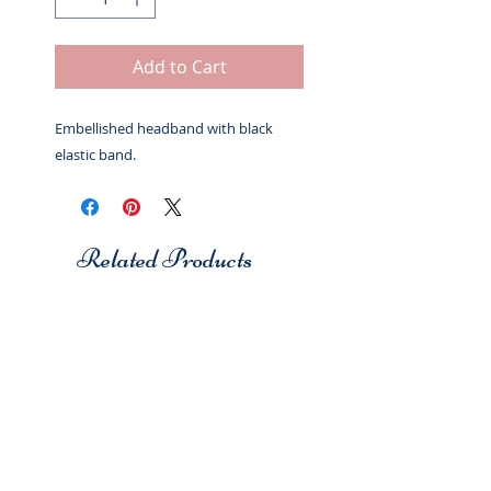
Add to Cart
Embellished headband with black
elastic band.
Related Products
Studio 7
Studio 7