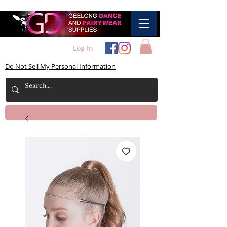
Log In
Do Not Sell My Personal Information