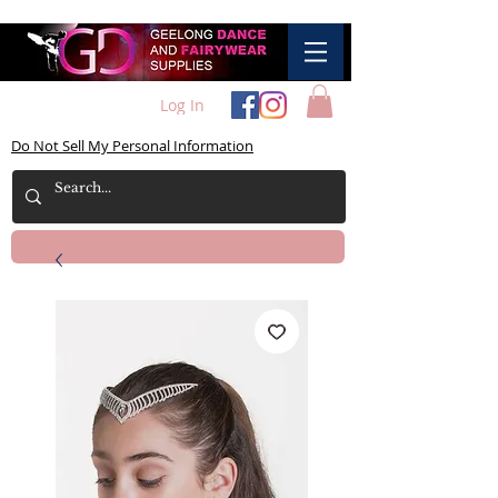
Log In
Do Not Sell My Personal Information