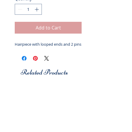
Add to Cart
Hairpiece with looped ends and 2 pins
Related Products
Studio 7
Studio 7