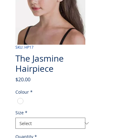
SKU: HP17
The Jasmine
Hairpiece
Price
$20.00
Colour
*
Size
*
Quantity
*