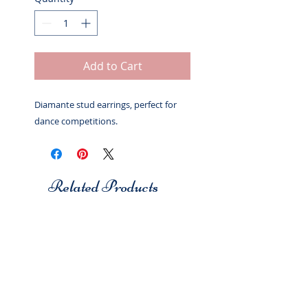
Add to Cart
Diamante stud earrings, perfect for
dance competitions.
Related Products
Studio 7
Studio 7