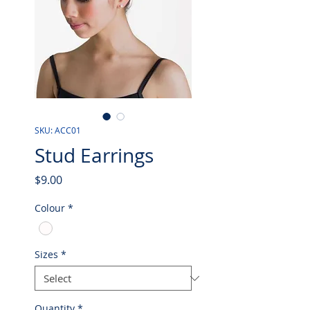
SKU: ACC01
Stud Earrings
Price
$9.00
Colour
*
Sizes
*
Quantity
*