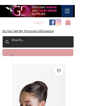
Log In
Do Not Sell My Personal Information