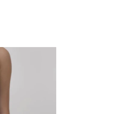
Studio 7