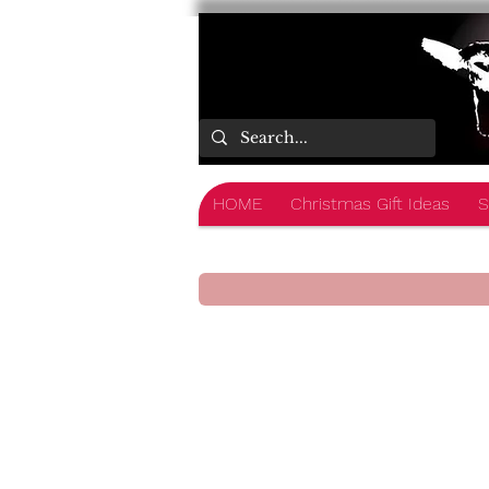
HOME
Christmas Gift Ideas
S