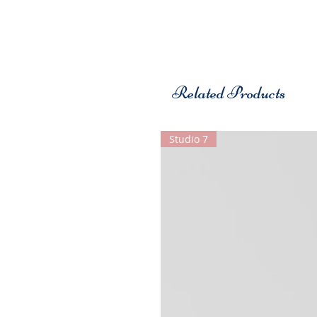
Related Products
Studio 7