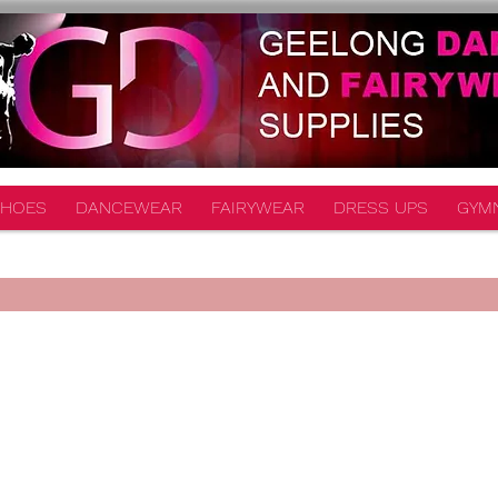
HOES
DANCEWEAR
FAIRYWEAR
DRESS UPS
GYM