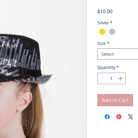
Price
$10.00
Silver
*
Size
*
Select
Quantity
*
Add to Cart