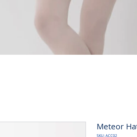
Quick View
Meteor Ha
SKU: ACC02