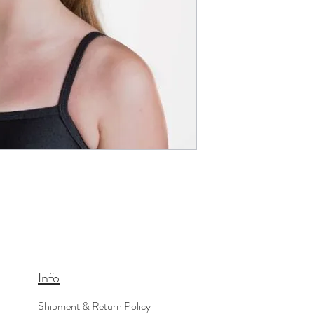
Info
Shipment & Return Policy