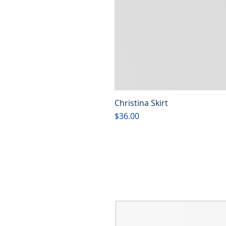
Christina Skirt
Price
$36.00