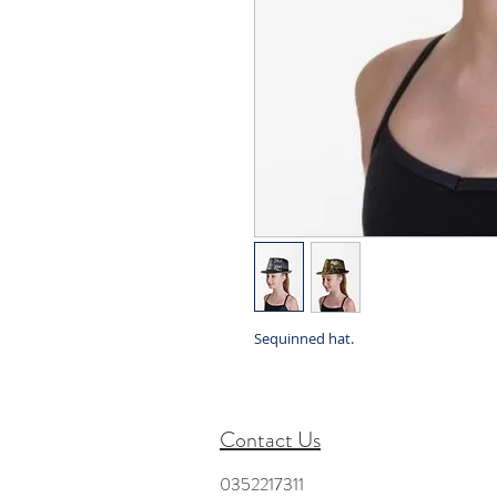
Sequinned hat.
Contact Us
0352217311