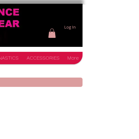
Log In
NASTICS
ACCESSORIES
More