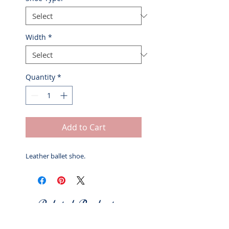
Width
*
Quantity
*
Add to Cart
Leather ballet shoe.
Related Products