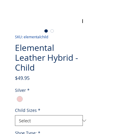
SKU: elementalchild
Elemental
Leather Hybrid -
Child
Price
$49.95
Silver
*
Child Sizes
*
Shoe Type:
*