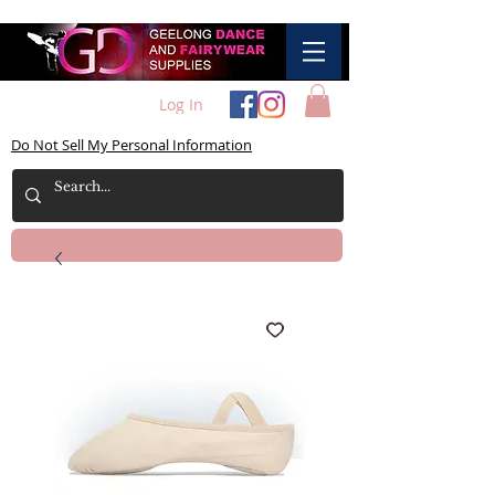
Log In
Do Not Sell My Personal Information