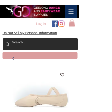
Log In
Do Not Sell My Personal Information