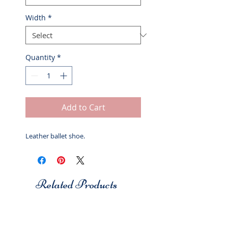
Width
*
Quantity
*
Add to Cart
Leather ballet shoe.
Related Products
Studio 7
Studio 7