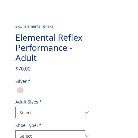
SKU: elementalreflexa
Elemental Reflex
Performance -
Adult
Price
$70.00
Silver
*
Adult Sizes
*
Shoe Type:
*