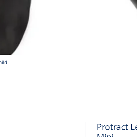
hild
Quick View
Protract L
Mini