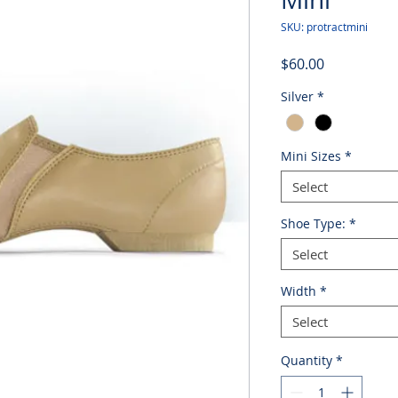
SKU: protractmini
Price
$60.00
Silver
*
Mini Sizes
*
Select
Shoe Type:
*
Select
Width
*
Select
Quantity
*