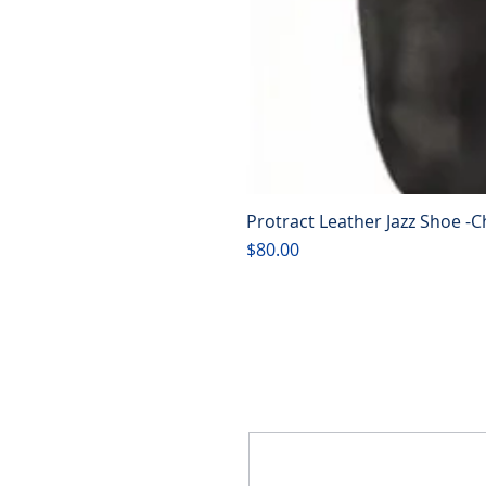
Protract Leather Jazz Shoe -C
Price
$80.00