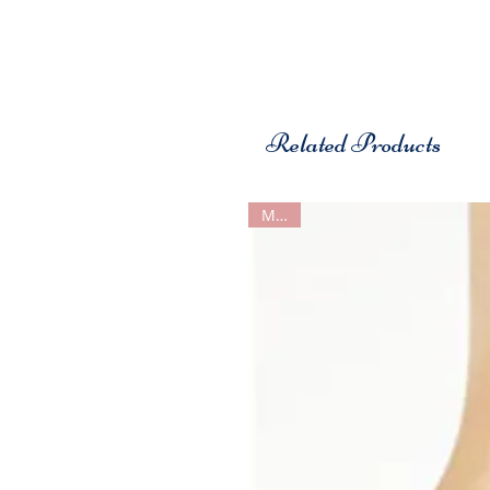
Related Products
MDM