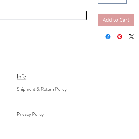
Add to Cart
Info
Shipment & Return Policy
Privacy Policy