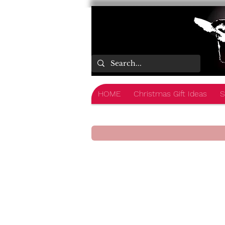
HOME
Christmas Gift Ideas
S