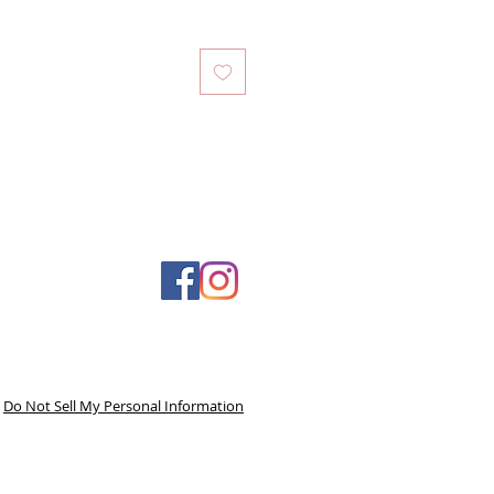
Do Not Sell My Personal Information