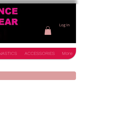
Log In
NASTICS
ACCESSORIES
More