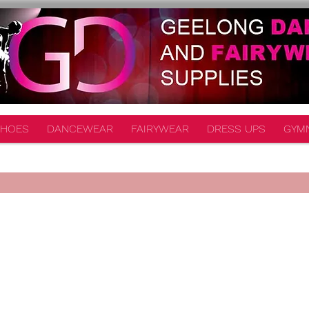
HOES
DANCEWEAR
FAIRYWEAR
DRESS UPS
GYM