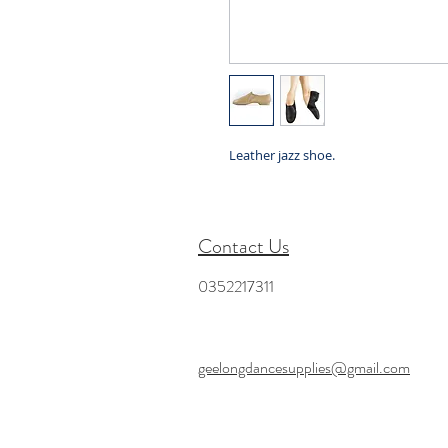
Leather jazz shoe.
Contact Us
0352217311
geelongdancesupplies@gmail.com