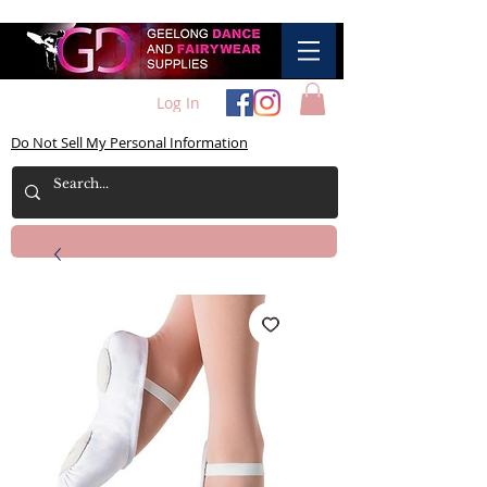
Log In
Do Not Sell My Personal Information