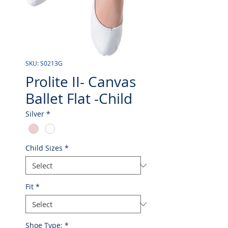
SKU: S0213G
Prolite II- Canvas
Ballet Flat -Child
Silver
*
Child Sizes
*
Fit
*
Shoe Type:
*