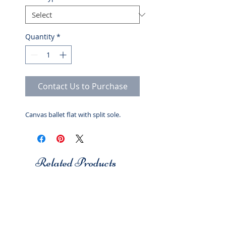
Quantity
*
Contact Us to Purchase
Canvas ballet flat with split sole.
Related Products
Studio 7
Studio 7