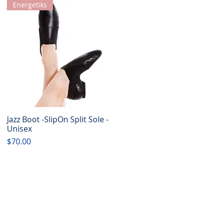
Energetiks
Jazz Boot -SlipOn Split Sole -
Quick View
Unisex
Price
$70.00