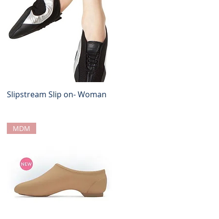
Slipstream Slip on- Woman
Quick View
MDM