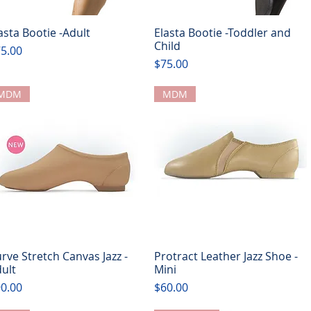
asta Bootie -Adult
Elasta Bootie -Toddler and
Quick View
Quick View
Child
ice
5.00
Price
$75.00
MDM
MDM
rve Stretch Canvas Jazz -
Protract Leather Jazz Shoe -
Quick View
Quick View
ult
Mini
ice
Price
0.00
$60.00