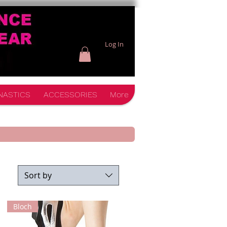
Log In
NASTICS
ACCESSORIES
More
Sort by
Bloch