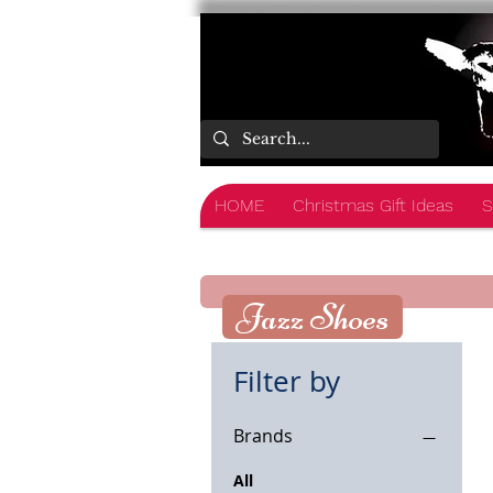
HOME
Christmas Gift Ideas
S
Jazz Shoes
Filter by
Brands
All