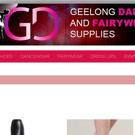
HOES
DANCEWEAR
FAIRYWEAR
DRESS UPS
GYM