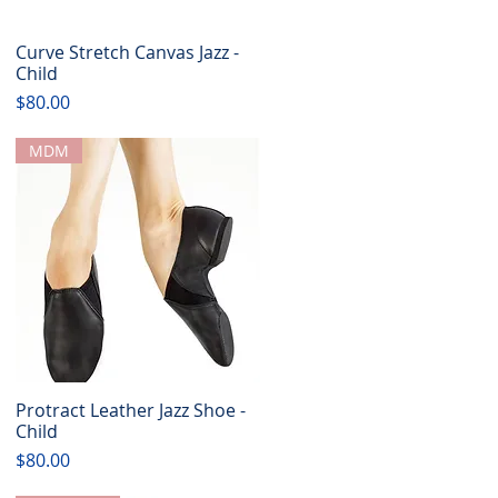
Curve Stretch Canvas Jazz -
Quick View
Child
Price
$80.00
MDM
Protract Leather Jazz Shoe -
Quick View
Child
Price
$80.00