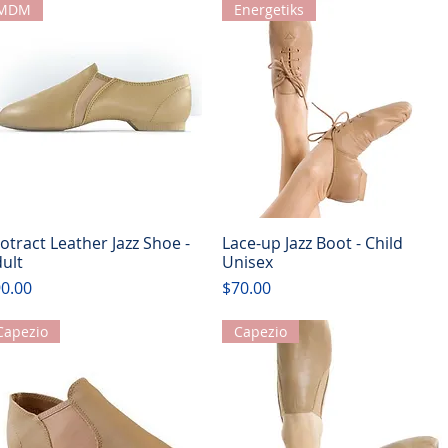
MDM
Energetiks
otract Leather Jazz Shoe -
Lace-up Jazz Boot - Child
Quick View
Quick View
ult
Unisex
ice
Price
0.00
$70.00
Capezio
Capezio