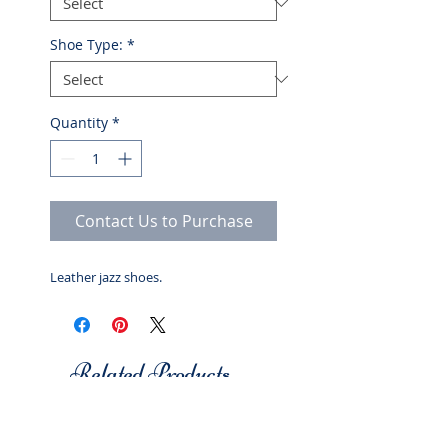
Shoe Type:
*
Quantity
*
Contact Us to Purchase
Leather jazz shoes.
Related Products
Studio 7
Studio 7