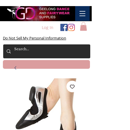
Log In
Do Not Sell My Personal Information