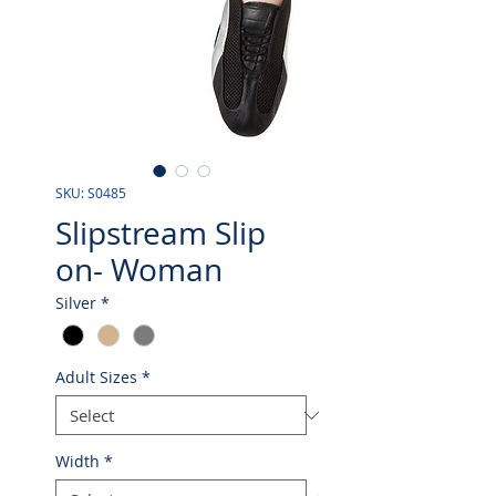
SKU: S0485
Slipstream Slip
on- Woman
Silver
*
Adult Sizes
*
Width
*