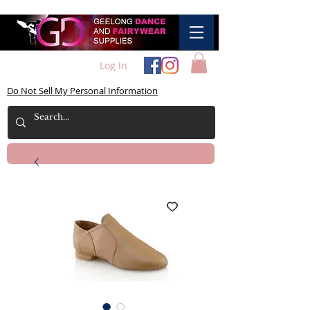
Log In
Do Not Sell My Personal Information