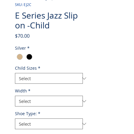
SKU: EJ2C
E Series Jazz Slip
on -Child
Price
$70.00
Silver
*
Child Sizes
*
Width
*
Shoe Type:
*