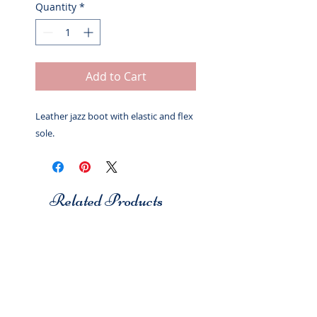
Quantity
*
Add to Cart
Leather jazz boot with elastic and flex
sole.
Related Products
Studio 7
Studio 7