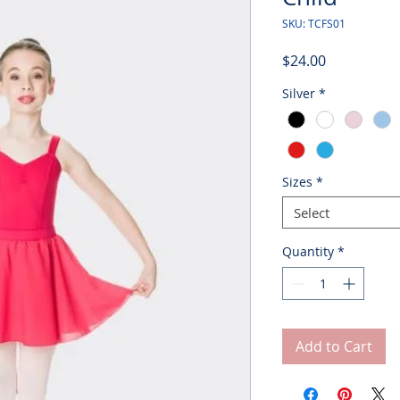
SKU: TCFS01
Price
$24.00
Silver
*
Sizes
*
Select
Quantity
*
Add to Cart