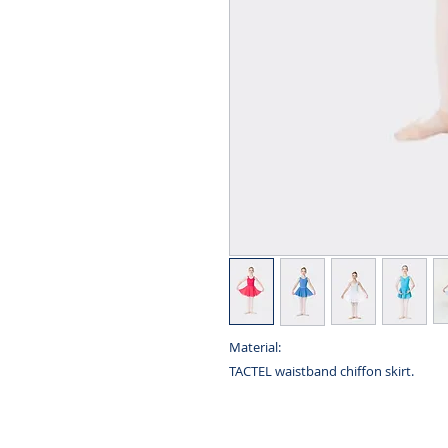
Material:
TACTEL waistband chiffon skirt.