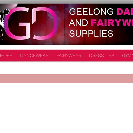
HOES
DANCEWEAR
FAIRYWEAR
DRESS UPS
GYM