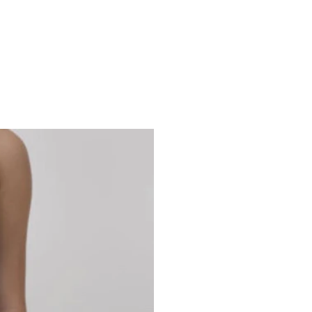
Studio 7