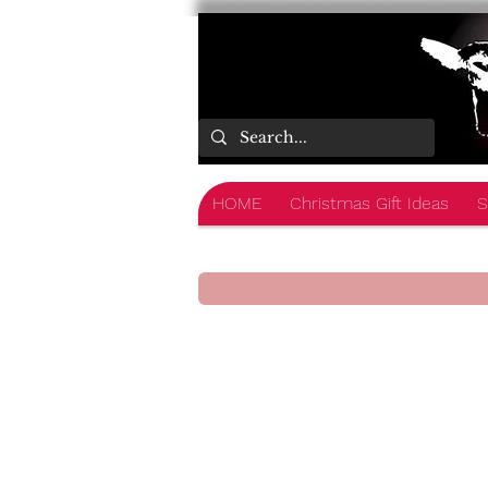
HOME
Christmas Gift Ideas
S