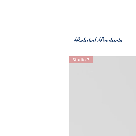
Related Products
Studio 7