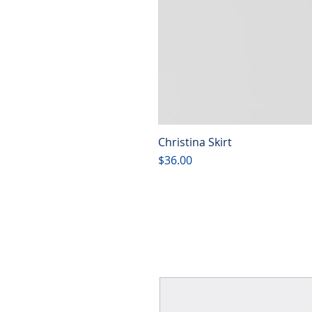
Christina Skirt
Price
$36.00