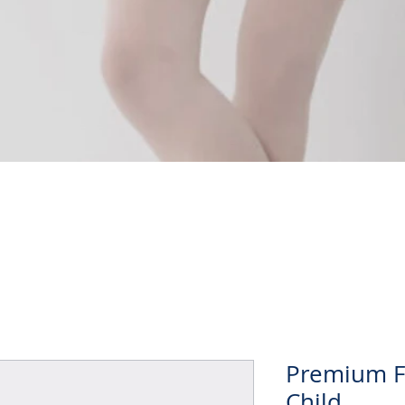
Quick View
Premium Ful
Child