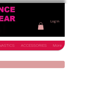
Log In
NASTICS
ACCESSORIES
More