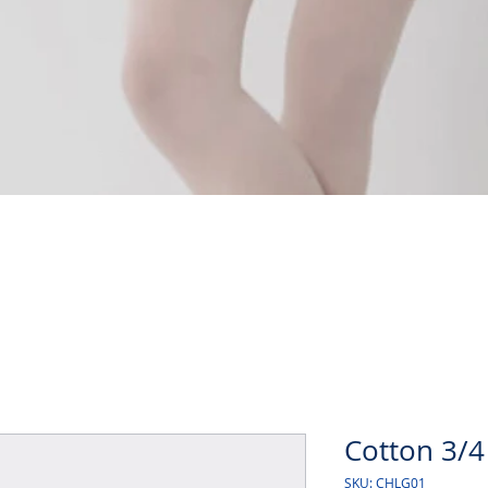
Quick View
Cotton 3/4
SKU: CHLG01