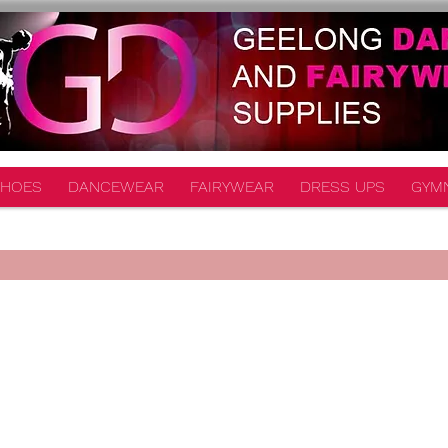
HOES
DANCEWEAR
FAIRYWEAR
DRESS UPS
GYM