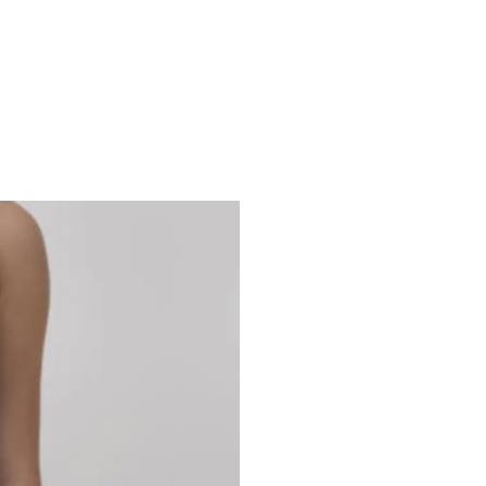
Studio 7