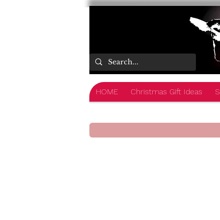
HOME
Christmas Gift Ideas
S