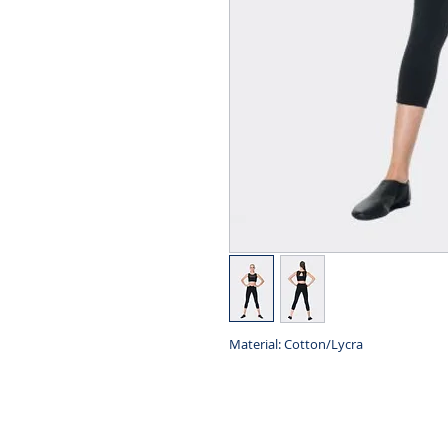
Material: Cotton/Lycra