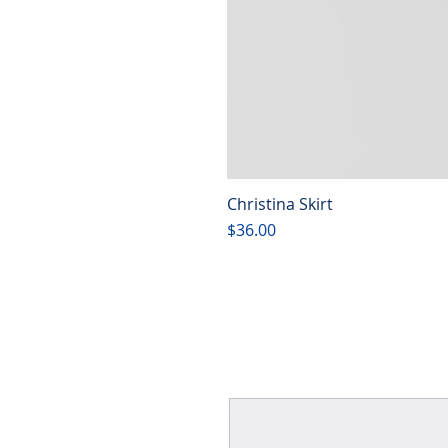
Christina Skirt
Price
$36.00