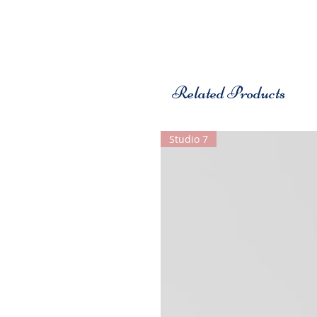
Related Products
Studio 7