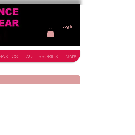
Log In
NASTICS
ACCESSORIES
More