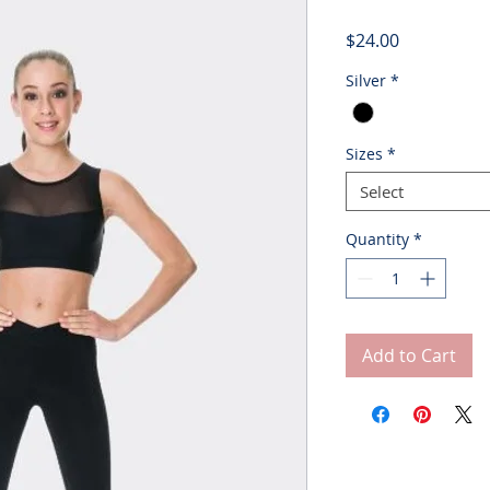
Price
$24.00
Silver
*
Sizes
*
Select
Quantity
*
Add to Cart