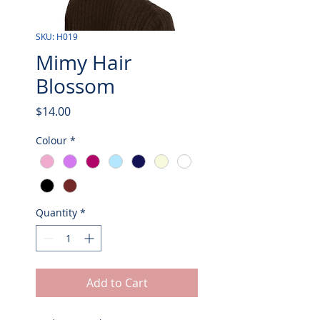
SKU: H019
Mimy Hair
Blossom
Price
$14.00
Colour
*
Quantity
*
Add to Cart