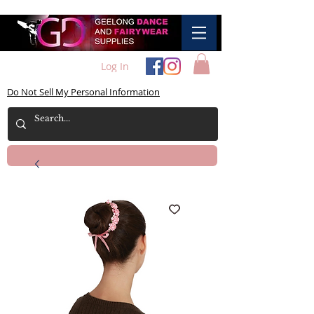
Log In
Do Not Sell My Personal Information