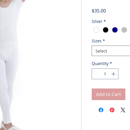
Price
$35.00
Silver
*
Sizes
*
Select
Quantity
*
Add to Cart