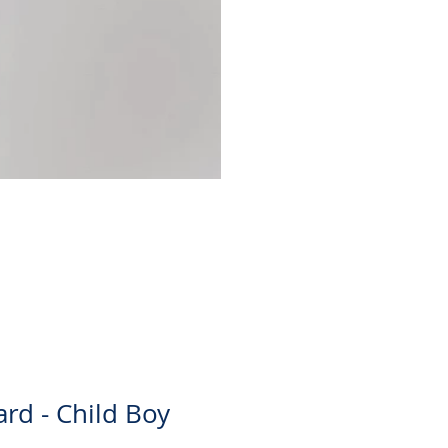
Christina Skirt
Price
$30.00
ard - Child Boy