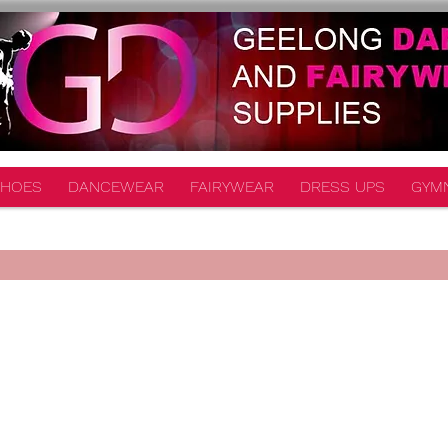
HOES
DANCEWEAR
FAIRYWEAR
DRESS UPS
GYM