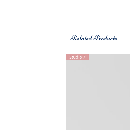
Related Products
Studio 7