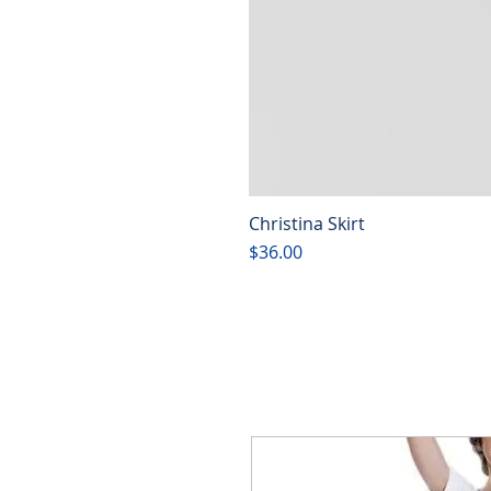
Christina Skirt
Price
$36.00