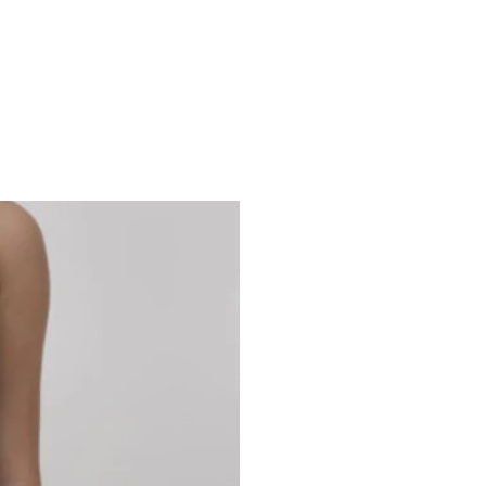
Studio 7