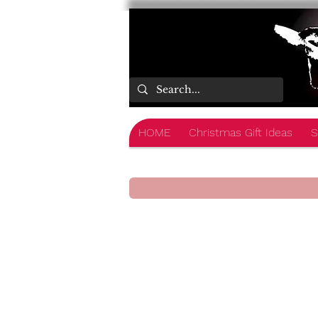
HOME
Christmas Gift Ideas
S