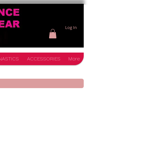
Log In
NASTICS
ACCESSORIES
More