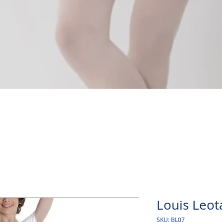
Quick View
Louis Leot
SKU: BL07