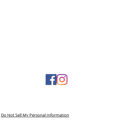
Do Not Sell My Personal Information