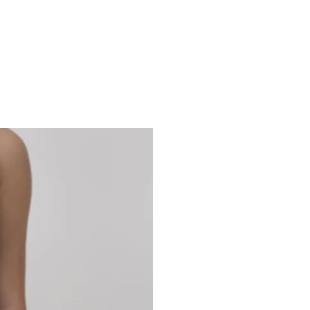
Studio 7