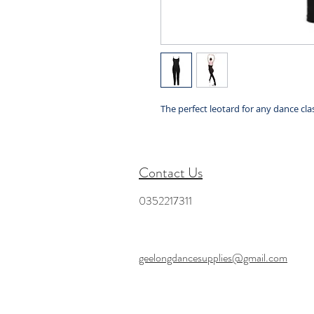
The perfect leotard for any dance clas
Contact Us
0352217311
geelongdancesupplies@gmail.com