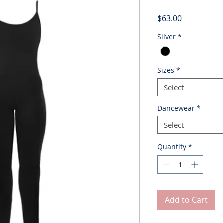
Price
$63.00
Silver
*
Sizes
*
Select
Dancewear
*
Select
Quantity
*
Add to Cart