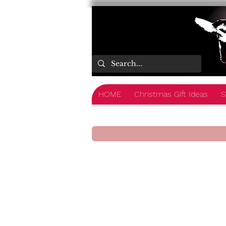
HOME
Christmas Gift Ideas
S