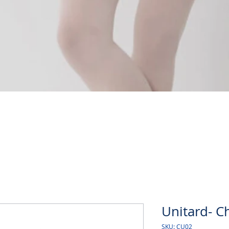
Quick View
Unitard- Ch
SKU: CU02