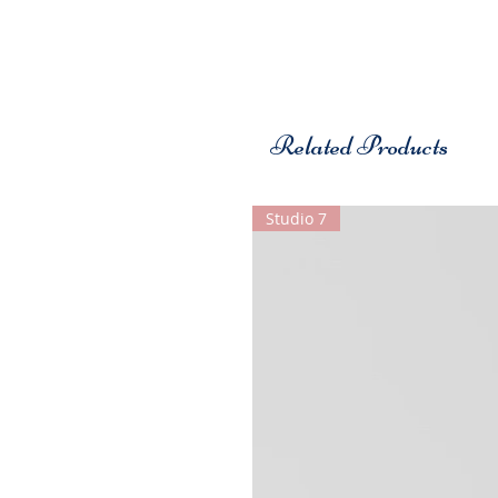
Related Products
Studio 7