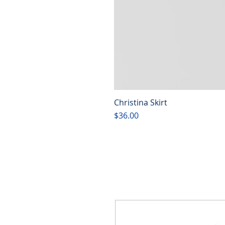
Christina Skirt
Price
$36.00