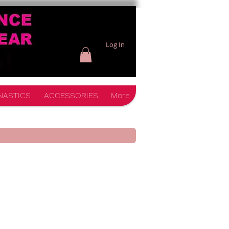
Log In
NASTICS
ACCESSORIES
More