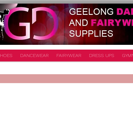
HOES
DANCEWEAR
FAIRYWEAR
DRESS UPS
GYM