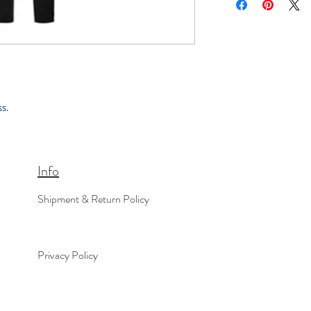
s.
Info
Shipment & Return Policy
Privacy Policy