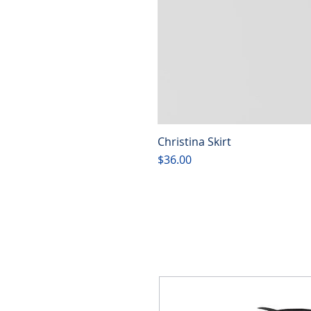
Christina Skirt
Price
$36.00