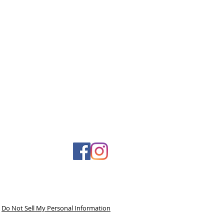
Do Not Sell My Personal Information