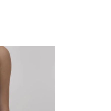
Studio 7