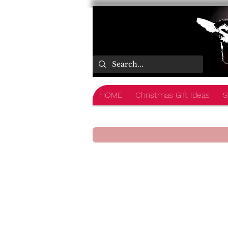
HOME
Christmas Gift Ideas
S