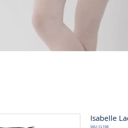
Quick View
Isabelle L
SKU: CL108