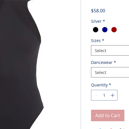
Price
$58.00
Silver
*
Sizes
*
Select
Dancewear
*
Select
Quantity
*
Add to Cart