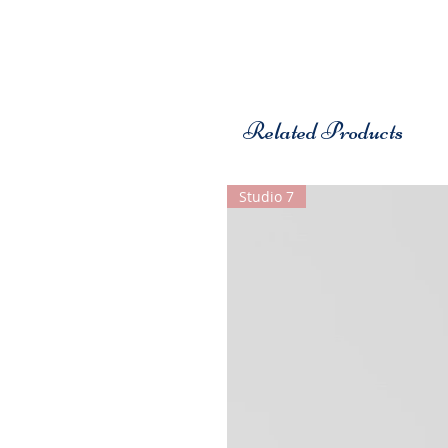
Related Products
Studio 7