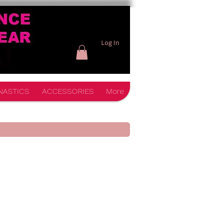
Log In
NASTICS
ACCESSORIES
More