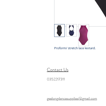
Proform/ stretch lace leotard.
Contact Us
0352217311
geelongdancesupplies@gmail.com