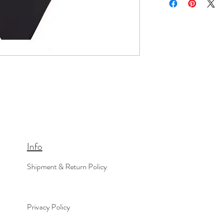
Info
Shipment & Return Policy
Privacy Policy