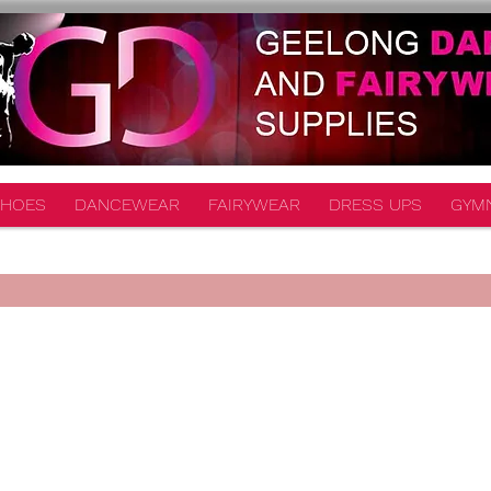
HOES
DANCEWEAR
FAIRYWEAR
DRESS UPS
GYM