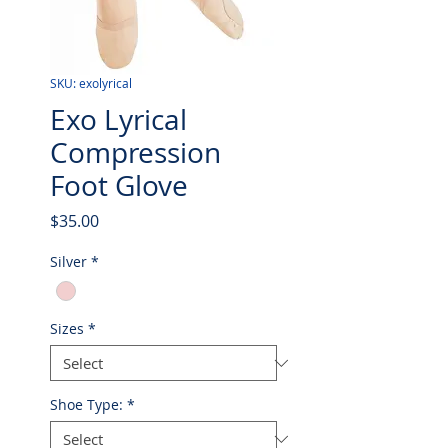
SKU: exolyrical
Exo Lyrical
Compression
Foot Glove
Price
$35.00
Silver
*
Sizes
*
Shoe Type:
*