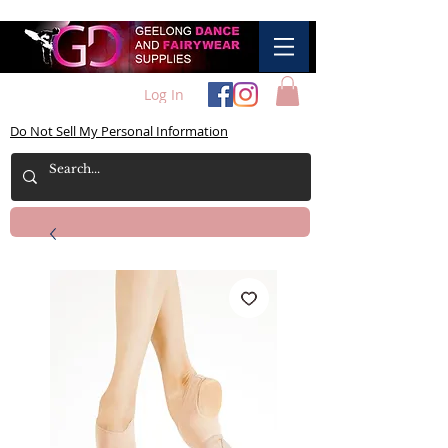
Log In
Do Not Sell My Personal Information