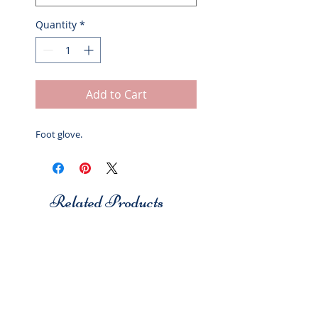
Quantity
*
Add to Cart
Foot glove.
Related Products
Studio 7
Studio 7