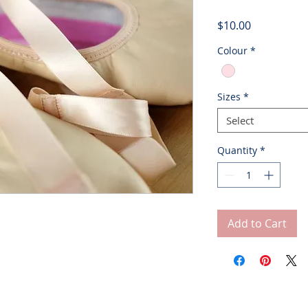
Price
$10.00
Colour
*
Sizes
*
Select
Quantity
*
Add to Cart