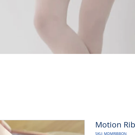
Quick View
Motion Rib
SKU: MDMRIBBON