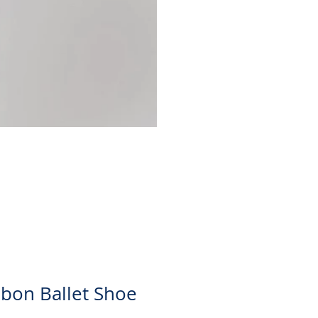
Christina Skirt
Price
$30.00
bon Ballet Shoe