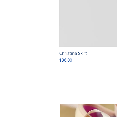
Christina Skirt
Price
$36.00