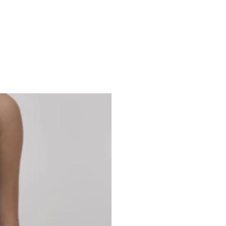
Studio 7