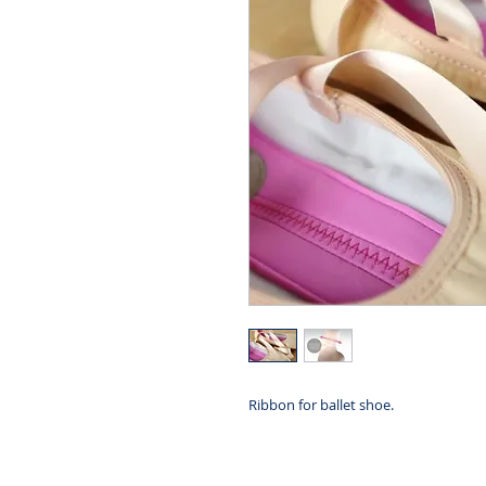
Ribbon for ballet shoe.