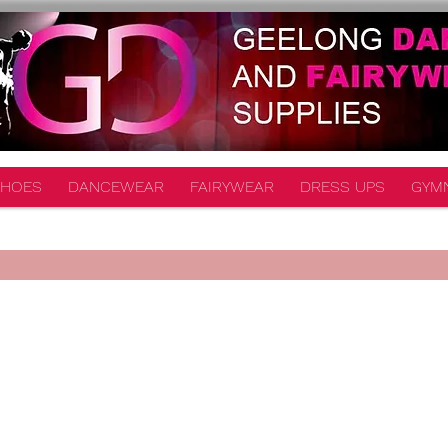
HOES
DANCEWEAR
FAIRYWEAR
DRESS UPS
GYM