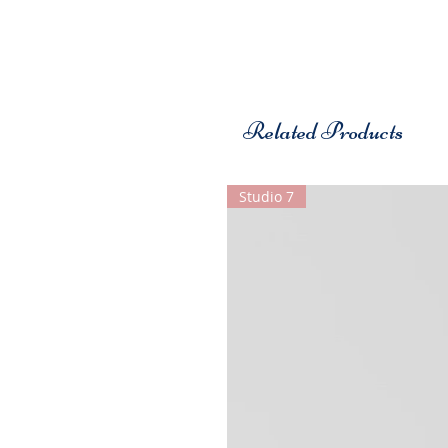
Related Products
Studio 7