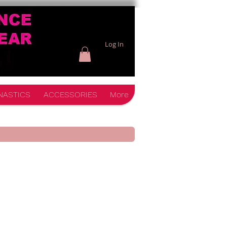
Log In
NASTICS
ACCESSORIES
More