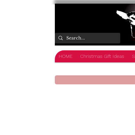
HOME
Christmas Gift Ideas
S