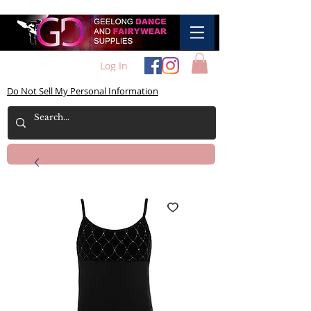
Log In
Do Not Sell My Personal Information