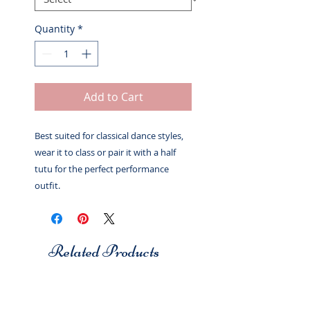
Quantity
*
Add to Cart
Best suited for classical dance styles,
wear it to class or pair it with a half
tutu for the perfect performance
outfit.
Related Products
Studio 7
Studio 7