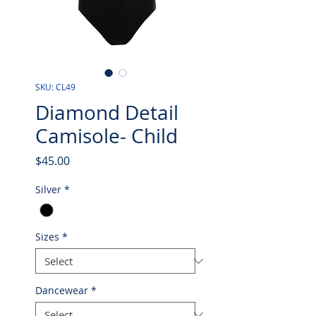
SKU: CL49
Diamond Detail
Camisole- Child
Price
$45.00
Silver
*
Sizes
*
Dancewear
*