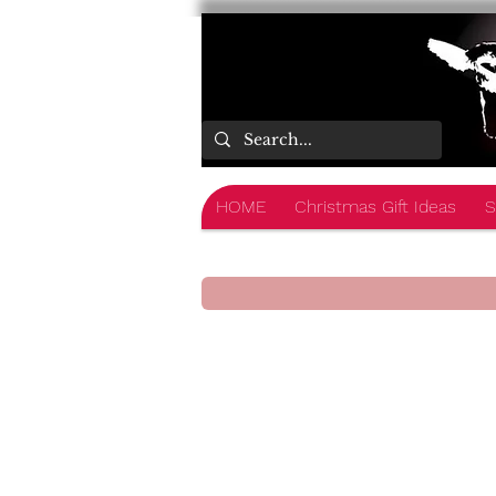
HOME
Christmas Gift Ideas
S