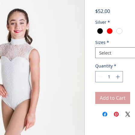
Price
$52.00
Silver
*
Sizes
*
Select
Quantity
*
Add to Cart