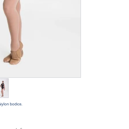
Nylon bodice.