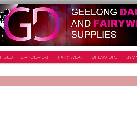
HOES
DANCEWEAR
FAIRYWEAR
DRESS UPS
GYM