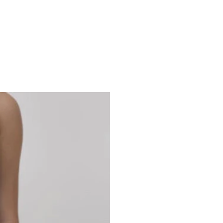
Studio 7