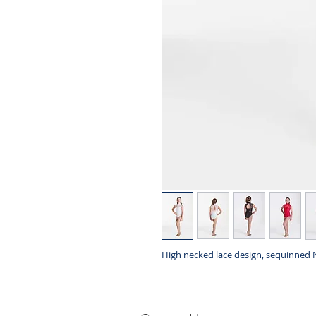
High necked lace design, sequinned 