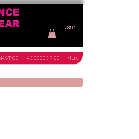
Log In
NASTICS
ACCESSORIES
More