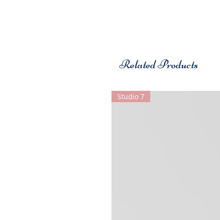
Related Products
Studio 7