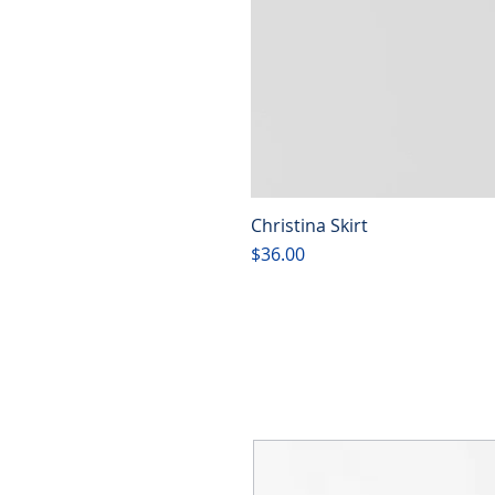
Christina Skirt
Price
$36.00