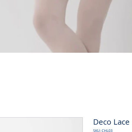
Quick View
Deco Lace 
SKU: CHL03