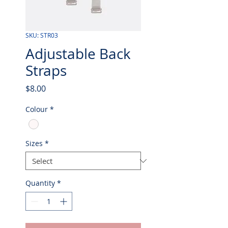
SKU: STR03
Adjustable Back
Straps
Price
$8.00
Colour
*
Sizes
*
Quantity
*