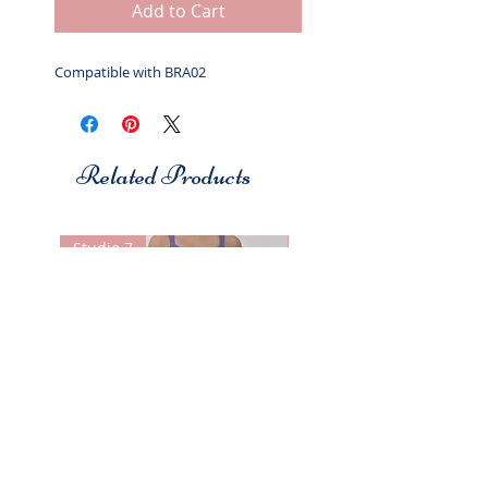
Add to Cart
Compatible with BRA02
Related Products
Studio 7
Studio 7