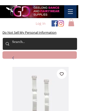
Log In
Do Not Sell My Personal Information